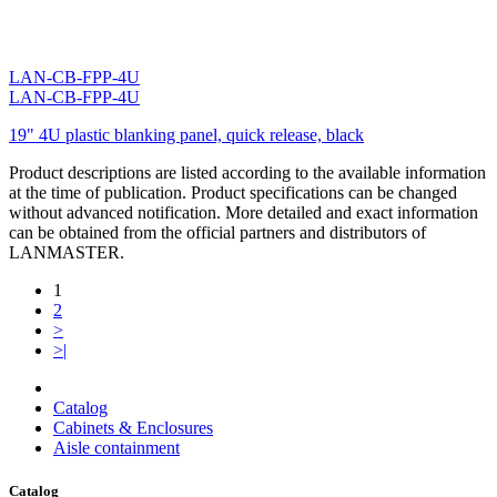
LAN-CB-FPP-4U
LAN-CB-FPP-4U
19" 4U plastic blanking panel, quick release, black
Product descriptions are listed according to the available information
at the time of publication. Product specifications can be changed
without advanced notification. More detailed and exact information
can be obtained from the official partners and distributors of
LANMASTER.
1
2
>
>|
Catalog
Cabinets & Enclosures
Aisle containment
Catalog