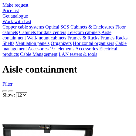
Make request
Price list
Get analogue
Work with List
Copper cable systems
Optical SCS
Cabinets & Enclosures
Floor
cabinets
Cabinets for data centers
Telecom cabinets
Aisle
containment
Wall-mount cabinets
Frames & Racks
Frames
Racks
Shelfs
Ventilation panels
Organizers
Horizontal organizers
Cable
management
Accesories
19'' elements
Accessories
Electrical
products
Cable Management
LAN testers & tools
Aisle containment
Filter
Show: