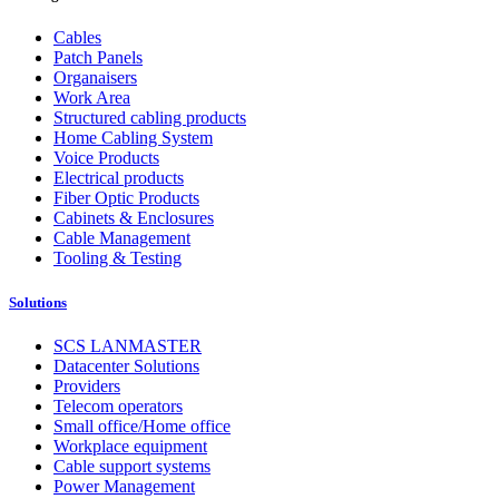
Cables
Patch Panels
Organaisers
Work Area
Structured cabling products
Home Cabling System
Voice Products
Electrical products
Fiber Optic Products
Cabinets & Enclosures
Cable Management
Tooling & Testing
Solutions
SCS LANMASTER
Datacenter Solutions
Providers
Telecom operators
Small office/Home office
Workplace equipment
Cable support systems
Power Management