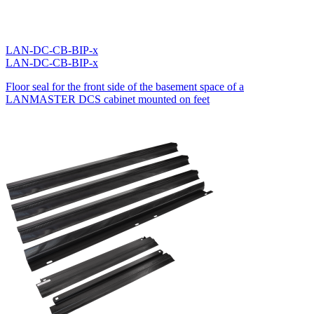
LAN-DC-CB-BIP-x
LAN-DC-CB-BIP-x
Floor seal for the front side of the basement space of a
LANMASTER DCS cabinet mounted on feet