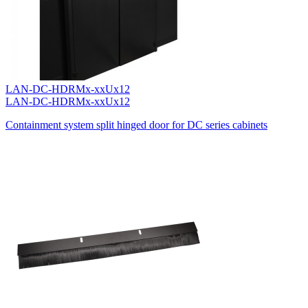
LAN-DC-HDRMx-xxUx12
LAN-DC-HDRMx-xxUx12
Containment system split hinged door for DC series cabinets