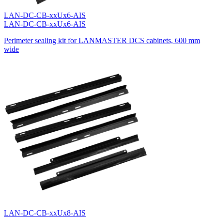
LAN-DC-CB-xxUx6-AIS
LAN-DC-CB-xxUx6-AIS
Perimeter sealing kit for LANMASTER DCS cabinets, 600 mm
wide
LAN-DC-CB-xxUx8-AIS