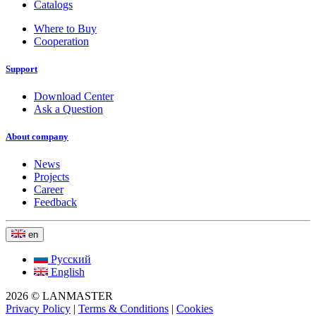
Catalogs
Where to Buy
Cooperation
Support
Download Center
Ask a Question
About company
News
Projects
Career
Feedback
en
Русский
English
2026 © LANMASTER
Privacy Policy
|
Terms & Conditions
|
Cookies