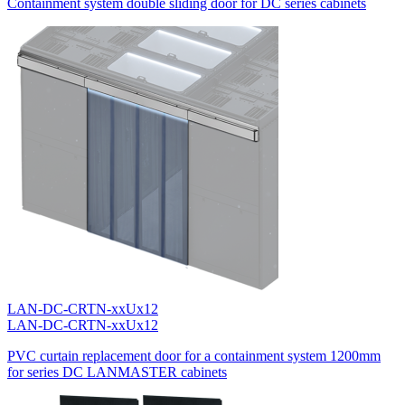
Containment system double sliding door for DC series cabinets
LAN-DC-CRTN-xxUx12
LAN-DC-CRTN-xxUx12
PVC curtain replacement door for a containment system 1200mm
for series DC LANMASTER cabinets