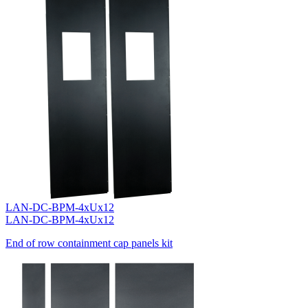
LAN-DC-BPM-4xUx12
LAN-DC-BPM-4xUx12
End of row containment cap panels kit