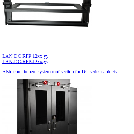
LAN-DC-RFP-12xx-yy
LAN-DC-RFP-12xx-yy
Aisle containment system roof section for DC series cabinets