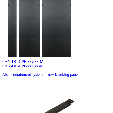
LAN-DC-CPF-xxUxx-M
LAN-DC-CPF-xxUxx-M
Aisle containment system in-row blanking panel