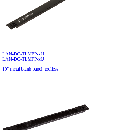
LAN-DC-TLMFP-xU
LAN-DC-TLMFP-xU
19" metal blank panel, toolless