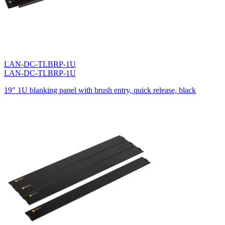
LAN-DC-TLBRP-1U
LAN-DC-TLBRP-1U
19" 1U blanking panel with brush entry, quick release, black