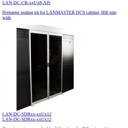
LAN-DC-CB-xxUx8-AIS
Perimeter sealing kit for LANMASTER DCS cabinet, 800 mm
wide
LAN-DC-SDRxx-xxUx12
LAN-DC-SDRxx-xxUx12