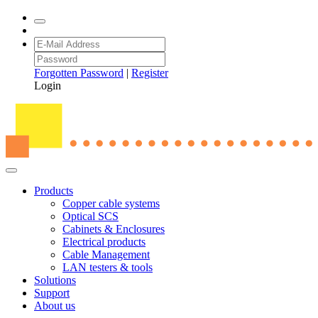
Forgotten Password
|
Register
Login
Products
Copper cable systems
Optical SCS
Cabinets & Enclosures
Electrical products
Cable Management
LAN testers & tools
Solutions
Support
About us