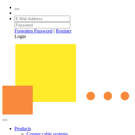
Forgotten Password
|
Register
Login
Products
Copper cable systems