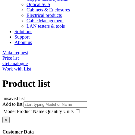
Optical SCS
Cabinets & Enclosures
Electrical products
Cable Management
LAN testers & tools
Solutions
Support
About us
Make request
Price list
Get analogue
Work with List
Product list
unsaved list
Add to list
Model
Product Name
Quantity
Units
×
Customer Data