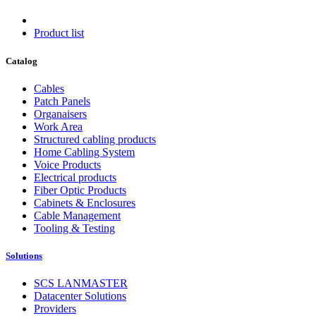
Product list
Catalog
Cables
Patch Panels
Organaisers
Work Area
Structured cabling products
Home Cabling System
Voice Products
Electrical products
Fiber Optic Products
Cabinets & Enclosures
Cable Management
Tooling & Testing
Solutions
SCS LANMASTER
Datacenter Solutions
Providers