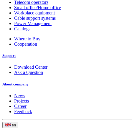
Telecom operators
Small office/Home office
Workplace equipment
Cable support systems
Power Management
Catalogs
Where to Buy
Cooperation
Support
Download Center
Ask a Question
About company
News
Projects
Career
Feedback
en