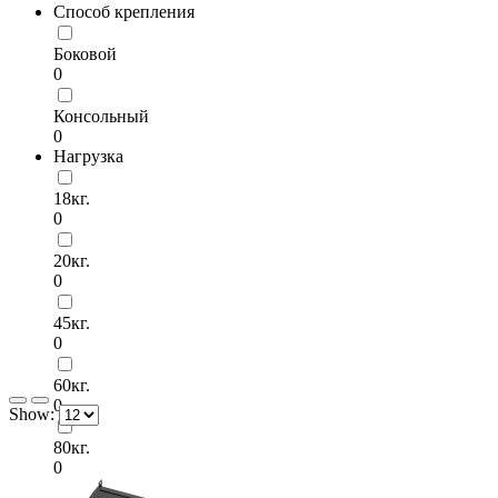
Способ крепления
Боковой
0
Консольный
0
Нагрузка
18кг.
0
20кг.
0
45кг.
0
60кг.
0
Show:
80кг.
0