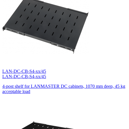
100кг.
0
280кг.
0
LAN-DC-CB-S4-xx/45
LAN-DC-CB-S4-xx/45
4-post shelf for LANMASTER DC cabinets, 1070 mm deep, 45 kg
acceptable load