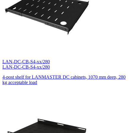
LAN-DC-CB-S4-xx/280
LAN-DC-CB-S4-xx/280
4-post shelf for LANMASTER DC cabinets, 1070 mm deep, 280
kg acceptable load