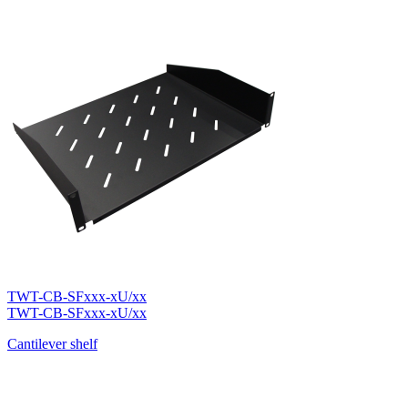
TWT-CB-SFxxx-xU/xx
TWT-CB-SFxxx-xU/xx
Cantilever shelf