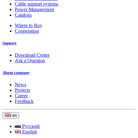
Cable support systems
Power Management
Catalogs
Where to Buy
Cooperation
Support
Download Center
Ask a Question
About company
News
Projects
Career
Feedback
en
Русский
English