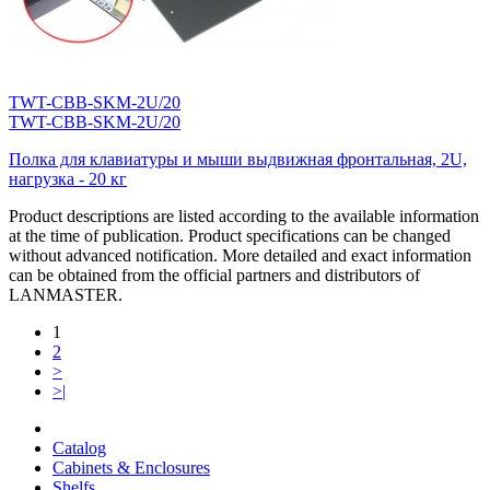
TWT-CBB-SKM-2U/20
TWT-CBB-SKM-2U/20
Полка для клавиатуры и мыши выдвижная фронтальная, 2U,
нагрузка - 20 кг
Product descriptions are listed according to the available information
at the time of publication. Product specifications can be changed
without advanced notification. More detailed and exact information
can be obtained from the official partners and distributors of
LANMASTER.
1
2
>
>|
Catalog
Cabinets & Enclosures
Shelfs