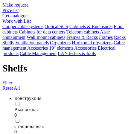
Make request
Price list
Get analogue
Work with List
Copper cable systems
Optical SCS
Cabinets & Enclosures
Floor
cabinets
Cabinets for data centers
Telecom cabinets
Aisle
containment
Wall-mount cabinets
Frames & Racks
Frames
Racks
Shelfs
Ventilation panels
Organizers
Horizontal organizers
Cable
management
Accesories
19'' elements
Accessories
Electrical
products
Cable Management
LAN testers & tools
Shelfs
Filter
Reset All
Конструкция
Выдвижная
0
Стационарная
0