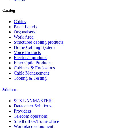
Catalog
Cables
Patch Panels
Organaisers
Work Area
Structured cabling products
Home Cabling System
Voice Products
Electrical products
Fiber Optic Products
Cabinets & Enclosures
Cable Management
Tooling & Testing
Solutions
SCS LANMASTER
Datacenter Solutions
Providers
Telecom operators
Small office/Home office
Workplace equipment