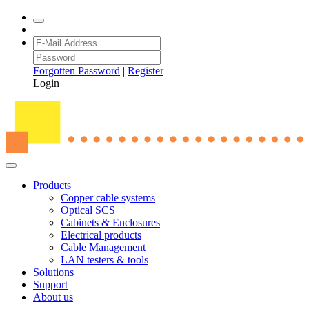
Forgotten Password
|
Register
Login
Products
Copper cable systems
Optical SCS
Cabinets & Enclosures
Electrical products
Cable Management
LAN testers & tools
Solutions
Support
About us