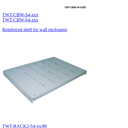
TWT-CBW-S4-xxx
TWT-CBW-S4-xxx
Reinforced shelf for wall enclosures
TWT-RACK2-S4-xx/80