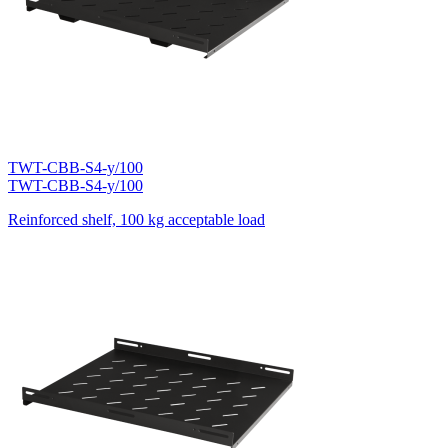
TWT-CBB-S4-y/100
TWT-CBB-S4-y/100
Reinforced shelf, 100 kg acceptable load