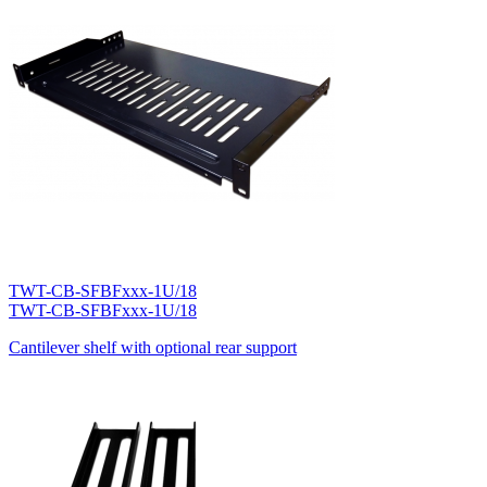
TWT-CB-SFBFxxx-1U/18
TWT-CB-SFBFxxx-1U/18
Cantilever shelf with optional rear support