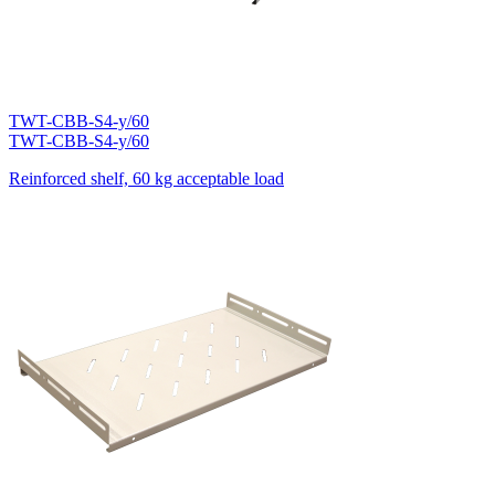
TWT-CBB-S4-y/60
TWT-CBB-S4-y/60
Reinforced shelf, 60 kg acceptable load