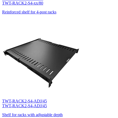
TWT-RACK2-S4-xx/80
Reinforced shelf for 4-post racks
TWT-RACK2-S4-ADJ/45
TWT-RACK2-S4-ADJ/45
Shelf for racks with adjustable depth