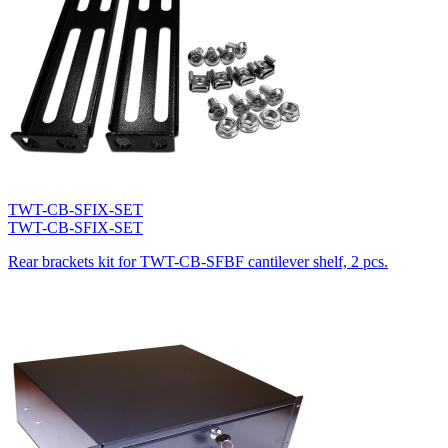
TWT-CB-SFIX-SET
TWT-CB-SFIX-SET
Rear brackets kit for TWT-CB-SFBF cantilever shelf, 2 pcs.