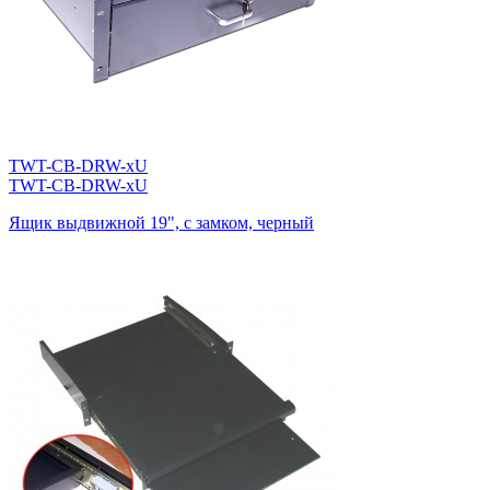
TWT-CB-DRW-xU
TWT-CB-DRW-xU
Ящик выдвижной 19", с замком, черный