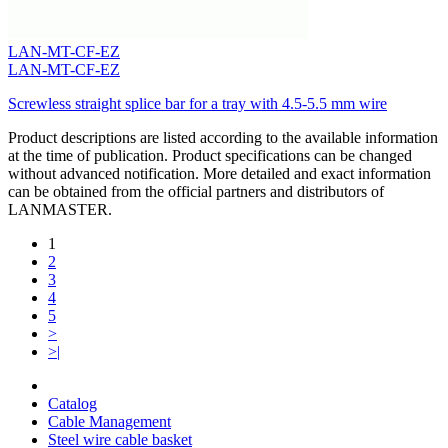
LAN-MT-CF-EZ
LAN-MT-CF-EZ
Screwless straight splice bar for a tray with 4.5-5.5 mm wire
Product descriptions are listed according to the available information
at the time of publication. Product specifications can be changed
without advanced notification. More detailed and exact information
can be obtained from the official partners and distributors of
LANMASTER.
1
2
3
4
5
>
>|
Catalog
Cable Management
Steel wire cable basket