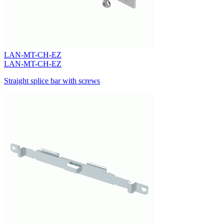
LAN-MT-CH-EZ
LAN-MT-CH-EZ
Straight splice bar with screws