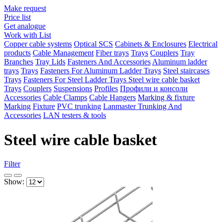
Make request
Price list
Get analogue
Work with List
Copper cable systems
Optical SCS
Cabinets & Enclosures
Electrical
products
Cable Management
Fiber trays
Trays
Couplers
Tray
Branches
Tray Lids
Fasteners And Accessories
Aluminum ladder
trays
Trays
Fasteners For Aluminum Ladder Trays
Steel staircases
Trays
Fasteners For Steel Ladder Trays
Steel wire cable basket
Trays
Couplers
Suspensions
Profiles
Профили и консоли
Accessories
Cable Clamps
Cable Hangers
Marking & fixture
Marking
Fixture
PVC trunking
Lanmaster Trunking And
Accessories
LAN testers & tools
Steel wire cable basket
Filter
Show: