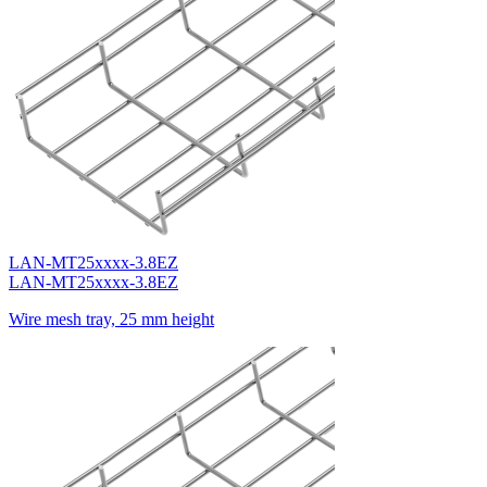
LAN-MT25xxxx-3.8EZ
LAN-MT25xxxx-3.8EZ
Wire mesh tray, 25 mm height