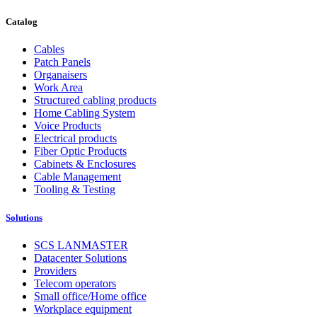
Catalog
Cables
Patch Panels
Organaisers
Work Area
Structured cabling products
Home Cabling System
Voice Products
Electrical products
Fiber Optic Products
Cabinets & Enclosures
Cable Management
Tooling & Testing
Solutions
SCS LANMASTER
Datacenter Solutions
Providers
Telecom operators
Small office/Home office
Workplace equipment