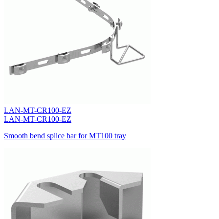
LAN-MT-CR100-EZ
LAN-MT-CR100-EZ
Smooth bend splice bar for MT100 tray