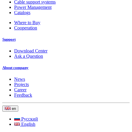
Cable support systems
Power Management
Catalogs
Where to Buy
Cooperation
Support
Download Center
Ask a Question
About company
News
Projects
Career
Feedback
en
Русский
English