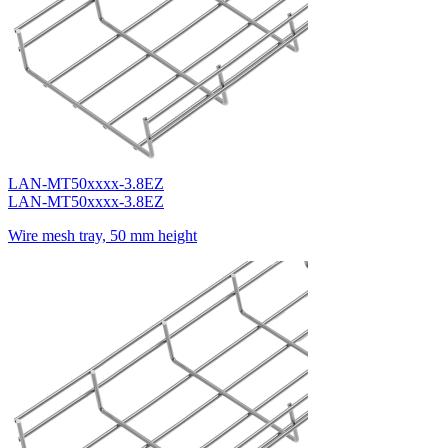
LAN-MT50xxxx-3.8EZ
LAN-MT50xxxx-3.8EZ
Wire mesh tray, 50 mm height