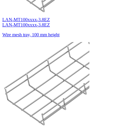
LAN-MT100xxxx-3.8EZ
LAN-MT100xxxx-3.8EZ
Wire mesh tray, 100 mm height