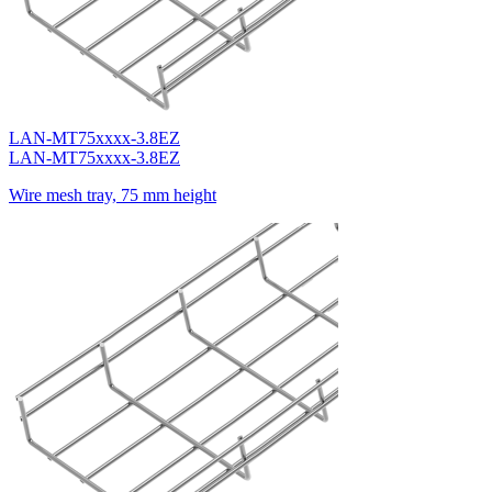
LAN-MT75xxxx-3.8EZ
LAN-MT75xxxx-3.8EZ
Wire mesh tray, 75 mm height