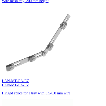
Wire mesh tray, 200 mm height
LAN-MT-CA-EZ
LAN-MT-CA-EZ
Hinged splice for a tray with 3.5-6.0 mm wire