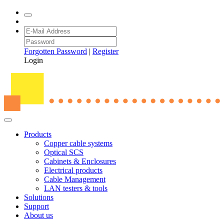
Forgotten Password
|
Register
Login
Products
Copper cable systems
Optical SCS
Cabinets & Enclosures
Electrical products
Cable Management
LAN testers & tools
Solutions
Support
About us