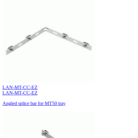
LAN-MT-CC-EZ
LAN-MT-CC-EZ
Angled splice bar for MT50 tray