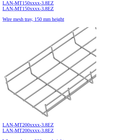
LAN-MT150xxxx-3.8EZ
LAN-MT150xxxx-3.8EZ
Wire mesh tray, 150 mm height
LAN-MT200xxxx-3.8EZ
LAN-MT200xxxx-3.8EZ