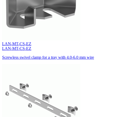
LAN-MT-CS-EZ
LAN-MT-CS-EZ
Screwless swivel clamp for a tray with 4.0-6.0 mm wire