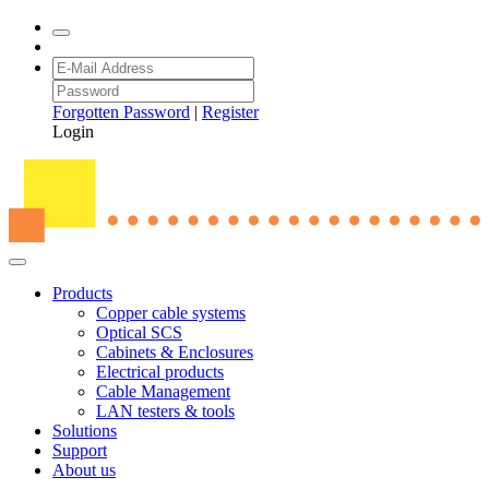
Forgotten Password
|
Register
Login
Products
Copper cable systems
Optical SCS
Cabinets & Enclosures
Electrical products
Cable Management
LAN testers & tools
Solutions
Support
About us