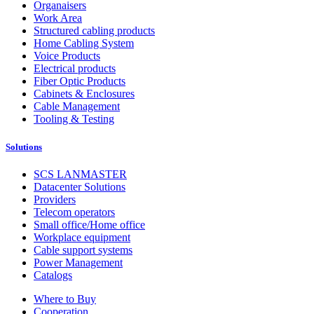
Organaisers
Work Area
Structured cabling products
Home Cabling System
Voice Products
Electrical products
Fiber Optic Products
Cabinets & Enclosures
Cable Management
Tooling & Testing
Solutions
SCS LANMASTER
Datacenter Solutions
Providers
Telecom operators
Small office/Home office
Workplace equipment
Cable support systems
Power Management
Catalogs
Where to Buy
Cooperation