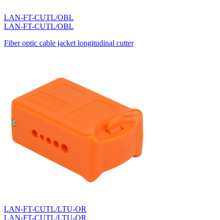
LAN-FT-CUTL/OBL
LAN-FT-CUTL/OBL
Fiber optic cable jacket longitudinal cutter
LAN-FT-CUTL/LTU-OR
LAN-FT-CUTL/LTU-OR