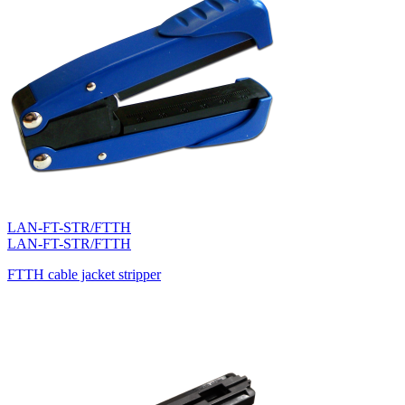
LAN-FT-STR/FTTH
LAN-FT-STR/FTTH
FTTH cable jacket stripper