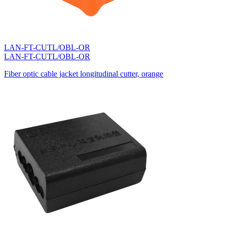
LAN-FT-CUTL/OBL-OR
LAN-FT-CUTL/OBL-OR
Fiber optic cable jacket longitudinal cutter, orange