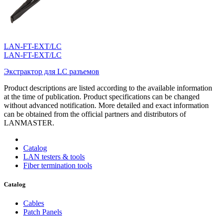
LAN-FT-EXT/LC
LAN-FT-EXT/LC
Экстрактор для LC разъемов
Product descriptions are listed according to the available information
at the time of publication. Product specifications can be changed
without advanced notification. More detailed and exact information
can be obtained from the official partners and distributors of
LANMASTER.
Catalog
LAN testers & tools
Fiber termination tools
Catalog
Cables
Patch Panels