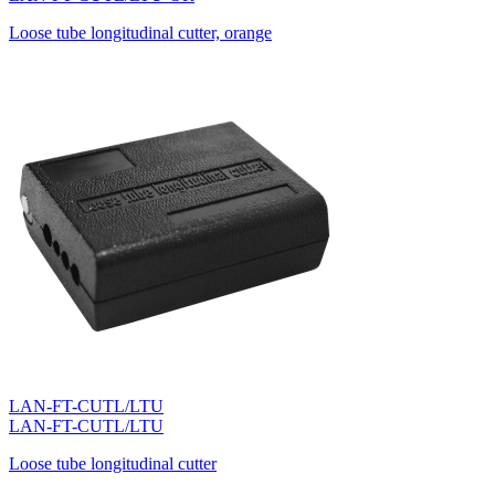
Loose tube longitudinal cutter, orange
LAN-FT-CUTL/LTU
LAN-FT-CUTL/LTU
Loose tube longitudinal cutter