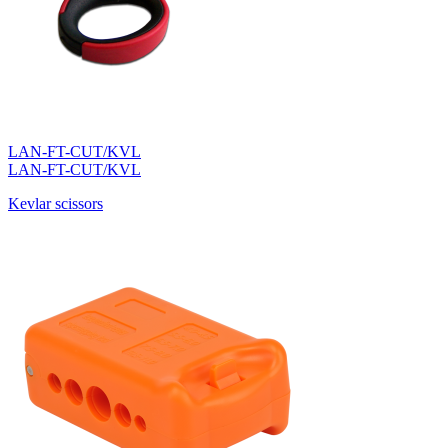
LAN-FT-CUT/KVL
LAN-FT-CUT/KVL
Kevlar scissors