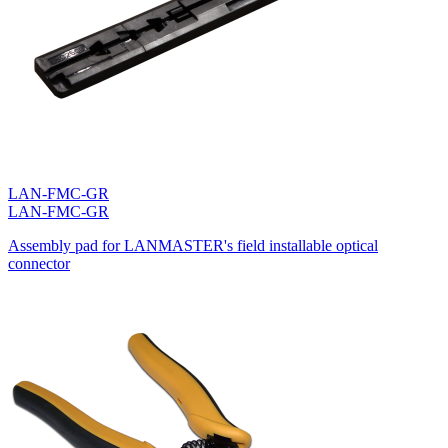
LAN-FMC-GR
LAN-FMC-GR
Assembly pad for LANMASTER's field installable optical
connector