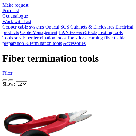
Make request
Price list
Get analogue
Work with List
Copper cable systems
Optical SCS
Cabinets & Enclosures
Electrical
products
Cable Management
LAN testers & tools
Testing tools
Tools sets
Fiber termination tools
Tools for clearning fiber
Cable
preparation & termination tools
Accessories
Fiber termination tools
Filter
Show: