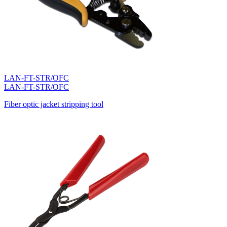
LAN-FT-STR/OFC
LAN-FT-STR/OFC
Fiber optic jacket stripping tool