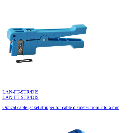
LAN-FT-STR/DIS
LAN-FT-STR/DIS
Optical cable jacket stripper for cable diameter from 2 to 6 mm