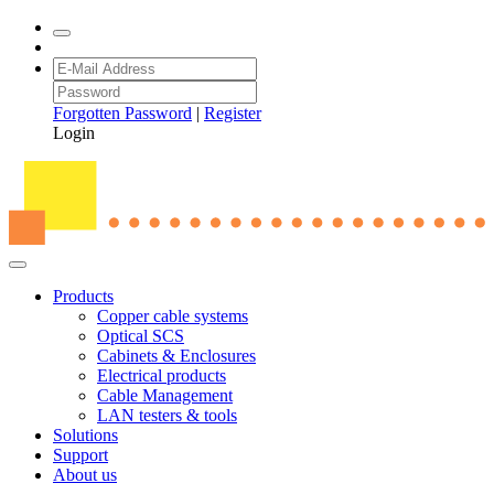
Forgotten Password
|
Register
Login
Products
Copper cable systems
Optical SCS
Cabinets & Enclosures
Electrical products
Cable Management
LAN testers & tools
Solutions
Support
About us