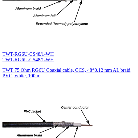
TWT-RG6U-CS48/1-WH
TWT-RG6U-CS48/1-WH
TWT 75 Ohm RG6U Coaxial cable, CCS, 48*0.12 mm AL braid,
PVC, white, 100 m