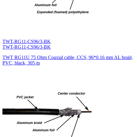
TWT-RG11-CS96/3-BK
TWT-RG11-CS96/3-BK
TWT RG11U 75 Ohm Coaxial cable, CCS, 96*0.16 mm AL braid,
PVC, black, 305 m