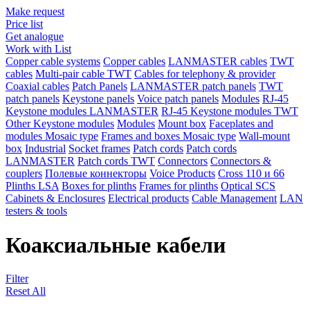
Make request
Price list
Get analogue
Work with List
Copper cable systems
Copper cables
LANMASTER сables
TWT
сables
Multi-pair cable TWT
Сables for telephony & provider
Coaxial cables
Patch Panels
LANMASTER patch panels
TWT
patch panels
Keystone panels
Voice patch panels
Modules
RJ-45
Keystone modules LANMASTER
RJ-45 Keystone modules TWT
Other Keystone modules
Modules
Mount box
Faceplates and
modules Mosaic type
Frames and boxes Mosaic type
Wall-mount
box
Industrial
Socket frames
Patch cords
Patch cords
LANMASTER
Patch cords TWT
Connectors
Connectors &
couplers
Полевые коннекторы
Voice Products
Сross 110 и 66
Plinths LSA
Boxes for plinths
Frames for plinths
Optical SCS
Cabinets & Enclosures
Electrical products
Cable Management
LAN
testers & tools
Коаксиальные кабели
Filter
Reset All