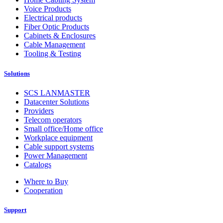
Voice Products
Electrical products
Fiber Optic Products
Cabinets & Enclosures
Cable Management
Tooling & Testing
Solutions
SCS LANMASTER
Datacenter Solutions
Providers
Telecom operators
Small office/Home office
Workplace equipment
Cable support systems
Power Management
Catalogs
Where to Buy
Cooperation
Support