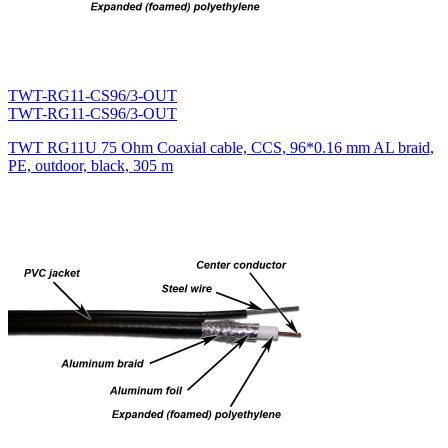
TWT-RG11-CS96/3-OUT
TWT-RG11-CS96/3-OUT
TWT RG11U 75 Ohm Coaxial cable, CCS, 96*0.16 mm AL braid,
PE, outdoor, black, 305 m