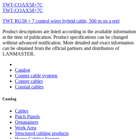
TWT-COAX58+7C
TWT-COAX58+7C
TWT RG58 + 7 control wires hybrid cable, 500 m on a reel
Product descriptions are listed according to the available information
at the time of publication. Product specifications can be changed
without advanced notification. More detailed and exact information
can be obtained from the official partners and distributors of
LANMASTER.
Catalog
Copper cable systems
Copper cables
Coaxial cables
Catalog
Cables
Patch Panels
Organaisers
Work Area
Structured cabling products
Home Cabling System