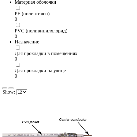
Материал оболочки
PE (полиэтилен)
0
PVC (поливинилхлорид)
0
Назначение
Для прокладки в помещениях
0
Для прокладки на улице
0
Show: