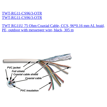
TWT-RG11-CS96/3-OTR
TWT-RG11-CS96/3-OTR
TWT RG11U 75 Ohm Coaxial Cable, CCS, 96*0.16 mm AL braid,
PE, outdoor with messenger wire, black, 305 m