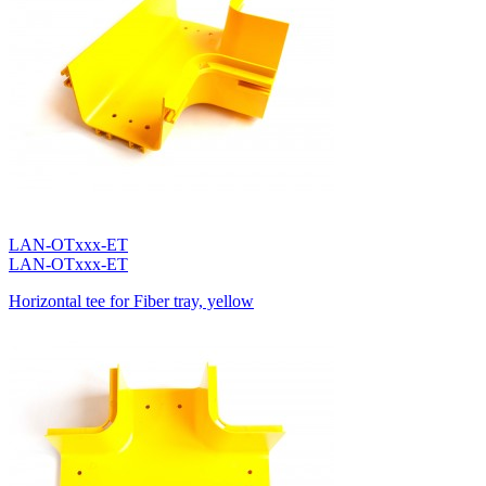
LAN-OTxxx-ET
LAN-OTxxx-ET
Horizontal tee for Fiber tray, yellow