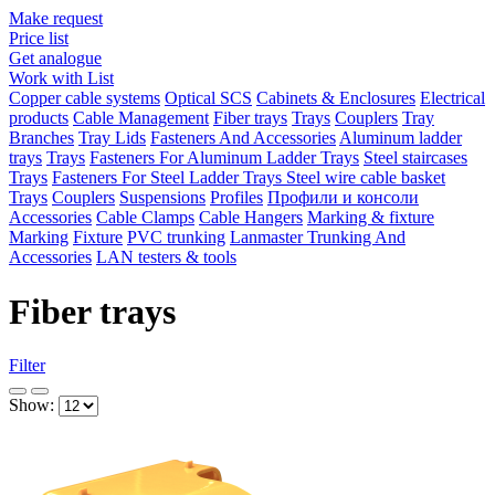
Make request
Price list
Get analogue
Work with List
Copper cable systems
Optical SCS
Cabinets & Enclosures
Electrical
products
Cable Management
Fiber trays
Trays
Couplers
Tray
Branches
Tray Lids
Fasteners And Accessories
Aluminum ladder
trays
Trays
Fasteners For Aluminum Ladder Trays
Steel staircases
Trays
Fasteners For Steel Ladder Trays
Steel wire cable basket
Trays
Couplers
Suspensions
Profiles
Профили и консоли
Accessories
Cable Clamps
Cable Hangers
Marking & fixture
Marking
Fixture
PVC trunking
Lanmaster Trunking And
Accessories
LAN testers & tools
Fiber trays
Filter
Show: