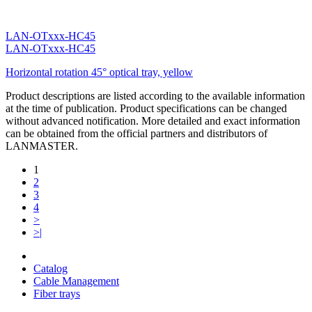
LAN-OTxxx-HC45
LAN-OTxxx-HC45
Horizontal rotation 45° optical tray, yellow
Product descriptions are listed according to the available information
at the time of publication. Product specifications can be changed
without advanced notification. More detailed and exact information
can be obtained from the official partners and distributors of
LANMASTER.
1
2
3
4
>
>|
Catalog
Cable Management
Fiber trays