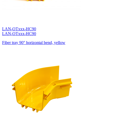
LAN-OTxxx-HC90
LAN-OTxxx-HC90
Fiber tray 90° horizontal bend, yellow