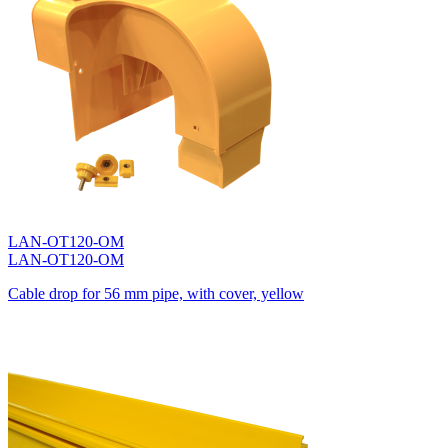
LAN-OT120-OM
LAN-OT120-OM
Cable drop for 56 mm pipe, with cover, yellow