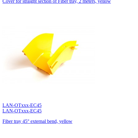
Cover for straight section of Fiber tray, 2 meters, yellow
LAN-OTxxx-EC45
LAN-OTxxx-EC45
Fiber tray 45° external bend, yellow