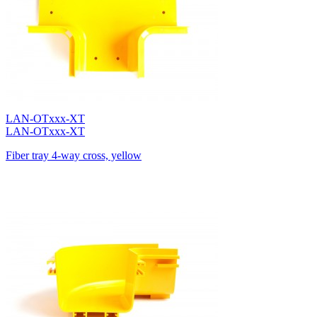
LAN-OTxxx-XT
LAN-OTxxx-XT
Fiber tray 4-way cross, yellow