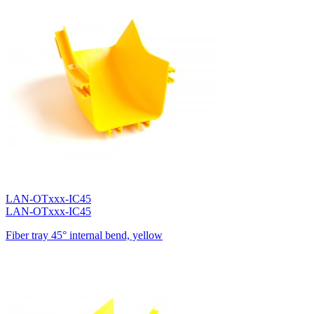
LAN-OTxxx-IC45
LAN-OTxxx-IC45
Fiber tray 45° internal bend, yellow