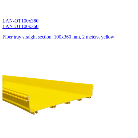
LAN-OT100x360
LAN-OT100x360
Fiber tray straight section, 100x360 mm, 2 meters, yellow