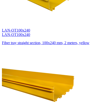
LAN-OT100x240
LAN-OT100x240
Fiber tray straight section, 100x240 mm, 2 meters, yellow