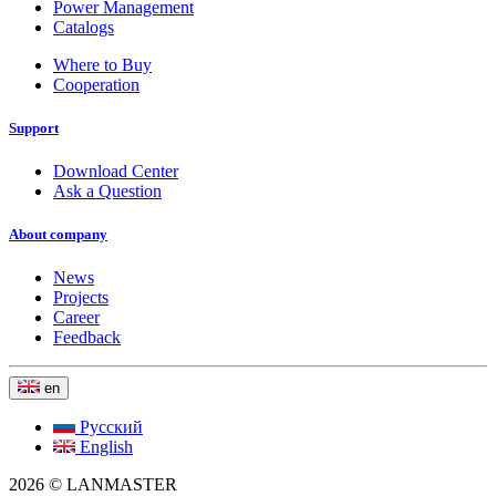
Power Management
Catalogs
Where to Buy
Cooperation
Support
Download Center
Ask a Question
About company
News
Projects
Career
Feedback
en
Русский
English
2026 © LANMASTER