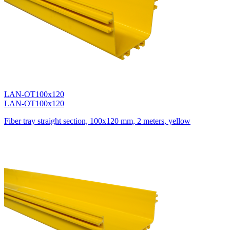
LAN-OT100x120
LAN-OT100x120
Fiber tray straight section, 100x120 mm, 2 meters, yellow