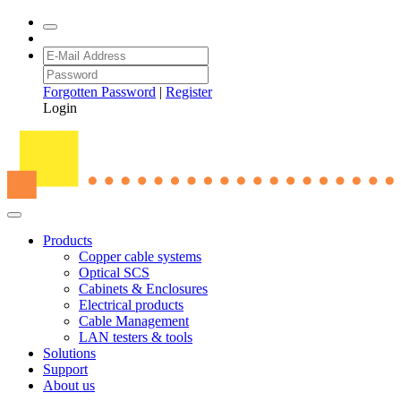
Forgotten Password
|
Register
Login
Products
Copper cable systems
Optical SCS
Cabinets & Enclosures
Electrical products
Cable Management
LAN testers & tools
Solutions
Support
About us