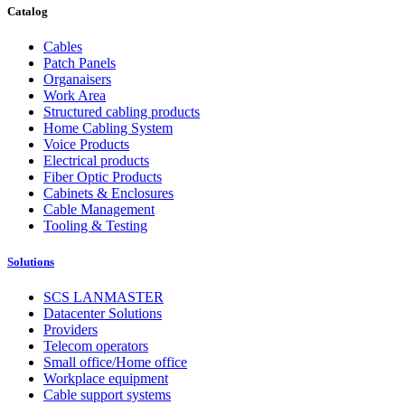
Catalog
Cables
Patch Panels
Organaisers
Work Area
Structured cabling products
Home Cabling System
Voice Products
Electrical products
Fiber Optic Products
Cabinets & Enclosures
Cable Management
Tooling & Testing
Solutions
SCS LANMASTER
Datacenter Solutions
Providers
Telecom operators
Small office/Home office
Workplace equipment
Cable support systems