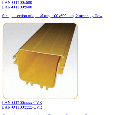
LAN-OT100x600
LAN-OT100x600
Straight section of optical tray, 100x600 mm, 2 meters, yellow
LAN-OT100xxxx-CVR
LAN-OT100xxxx-CVR