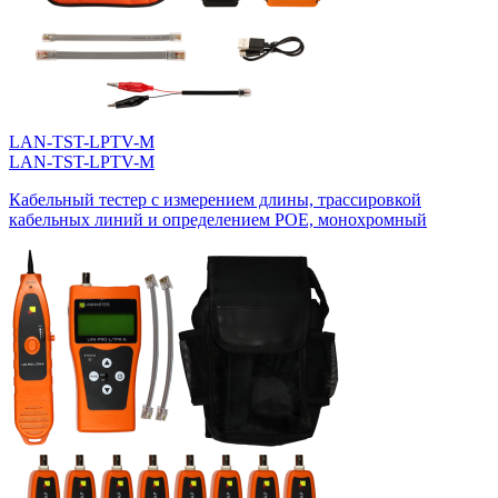
LAN-TST-LPTV-M
LAN-TST-LPTV-M
Кабельный тестер с измерением длины, трассировкой
кабельных линий и определением POE, монохромный