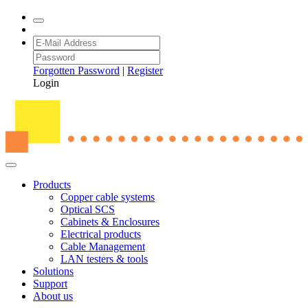
Forgotten Password
|
Register
Login
Products
Copper cable systems
Optical SCS
Cabinets & Enclosures
Electrical products
Cable Management
LAN testers & tools
Solutions
Support
About us