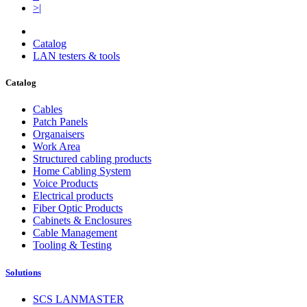
>|
Catalog
LAN testers & tools
Catalog
Cables
Patch Panels
Organaisers
Work Area
Structured cabling products
Home Cabling System
Voice Products
Electrical products
Fiber Optic Products
Cabinets & Enclosures
Cable Management
Tooling & Testing
Solutions
SCS LANMASTER