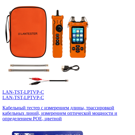
LAN-TST-LPTVP-C
LAN-TST-LPTVP-C
Кабельный тестер с измерением длины, трассировкой
кабельных линий, измерением оптической мощности и
определением POE, цветной