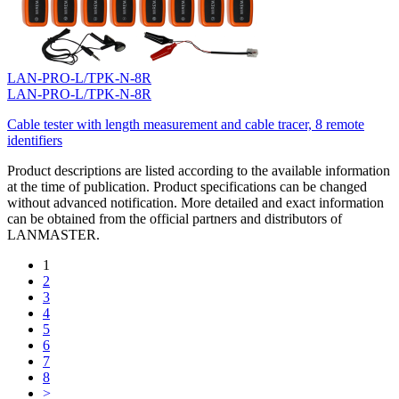
LAN-PRO-L/TPK-N-8R
LAN-PRO-L/TPK-N-8R
Cable tester with length measurement and cable tracer, 8 remote
identifiers
Product descriptions are listed according to the available information
at the time of publication. Product specifications can be changed
without advanced notification. More detailed and exact information
can be obtained from the official partners and distributors of
LANMASTER.
1
2
3
4
5
6
7
8
>