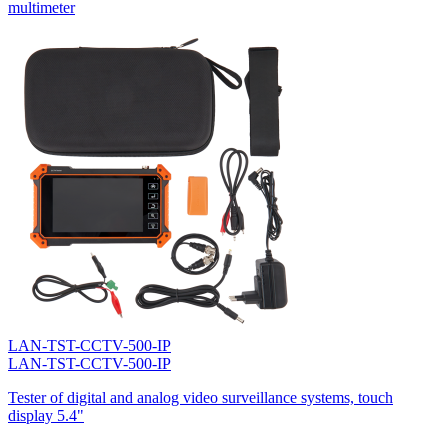
multimeter
LAN-TST-CCTV-500-IP
LAN-TST-CCTV-500-IP
Tester of digital and analog video surveillance systems, touch
display 5.4"