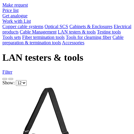
Make request
Price list
Get analogue
Work with List
Copper cable systems
Optical SCS
Cabinets & Enclosures
Electrical
products
Cable Management
LAN testers & tools
Testing tools
Tools sets
Fiber termination tools
Tools for clearning fiber
Cable
preparation & termination tools
Accessories
LAN testers & tools
Filter
Show: