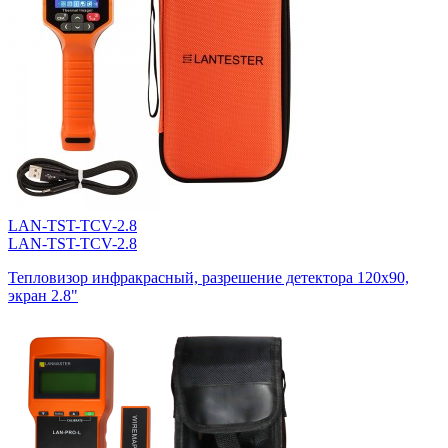
LAN-TST-TCV-2.8
LAN-TST-TCV-2.8
Тепловизор инфракрасный, разрешение детектора 120х90,
экран 2.8"