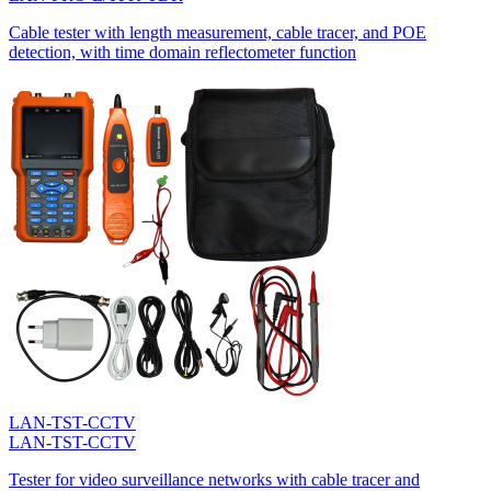
Cable tester with length measurement, cable tracer, and POE
detection, with time domain reflectometer function
LAN-TST-CCTV
LAN-TST-CCTV
Tester for video surveillance networks with cable tracer and