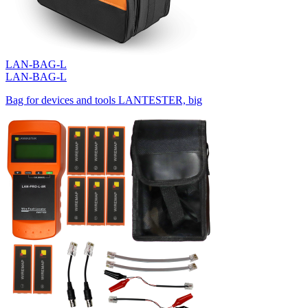
LAN-BAG-L
LAN-BAG-L
Bag for devices and tools LANTESTER, big