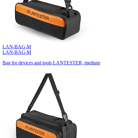
LAN-BAG-M
LAN-BAG-M
Bag for devices and tools LANTESTER, medium