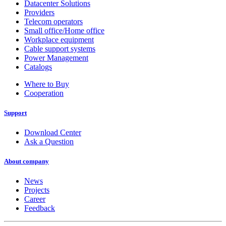
Datacenter Solutions
Providers
Telecom operators
Small office/Home office
Workplace equipment
Cable support systems
Power Management
Catalogs
Where to Buy
Cooperation
Support
Download Center
Ask a Question
About company
News
Projects
Career
Feedback