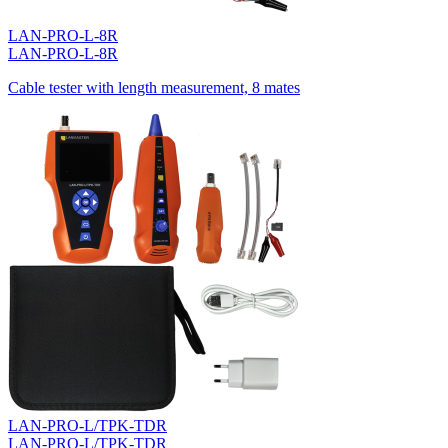
LAN-PRO-L-8R
LAN-PRO-L-8R
Cable tester with length measurement, 8 mates
LAN-PRO-L/TPK-TDR
LAN-PRO-L/TPK-TDR