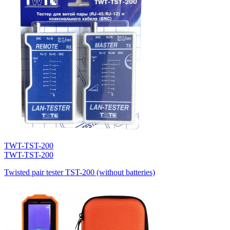
TWT-TST-200
TWT-TST-200
Twisted pair tester TST-200 (without batteries)