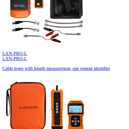
LAN-PRO-L
LAN-PRO-L
Cable tester with length measurement, one remote identifier