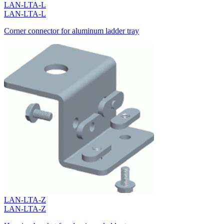
LAN-LTA-L
LAN-LTA-L
Corner connector for aluminum ladder tray
LAN-LTA-Z
LAN-LTA-Z