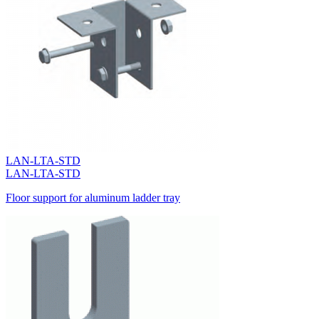
LAN-LTA-STD
LAN-LTA-STD
Floor support for aluminum ladder tray