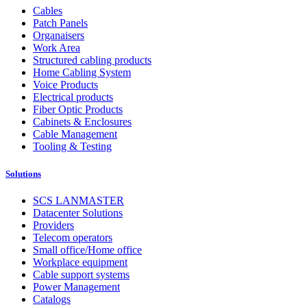
Cables
Patch Panels
Organaisers
Work Area
Structured cabling products
Home Cabling System
Voice Products
Electrical products
Fiber Optic Products
Cabinets & Enclosures
Cable Management
Tooling & Testing
Solutions
SCS LANMASTER
Datacenter Solutions
Providers
Telecom operators
Small office/Home office
Workplace equipment
Cable support systems
Power Management
Catalogs