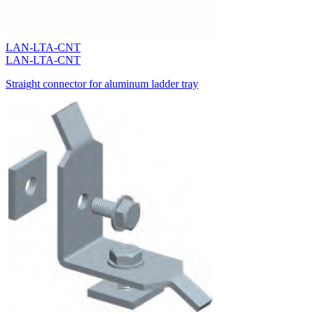
LAN-LTA-CNT
LAN-LTA-CNT
Straight connector for aluminum ladder tray