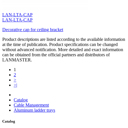
LAN-LTA-CAP
LAN-LTA-CAP
Decorative cap for ceiling bracket
Product descriptions are listed according to the available information
at the time of publication. Product specifications can be changed
without advanced notification. More detailed and exact information
can be obtained from the official partners and distributors of
LANMASTER.
1
2
>
>|
Catalog
Cable Management
Aluminum ladder trays
Catalog