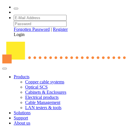
Forgotten Password
|
Register
Login
Products
Copper cable systems
Optical SCS
Cabinets & Enclosures
Electrical products
Cable Management
LAN testers & tools
Solutions
Support
About us