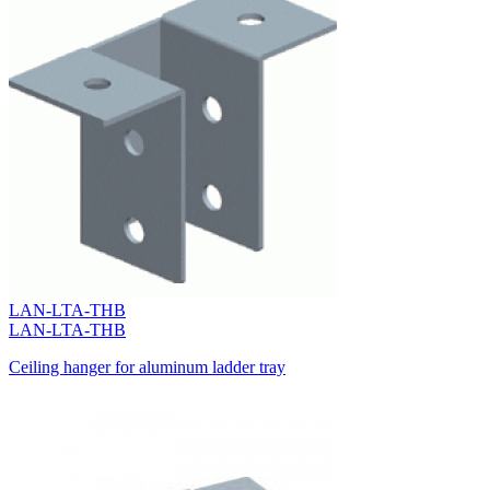
LAN-LTA-THB
LAN-LTA-THB
Ceiling hanger for aluminum ladder tray