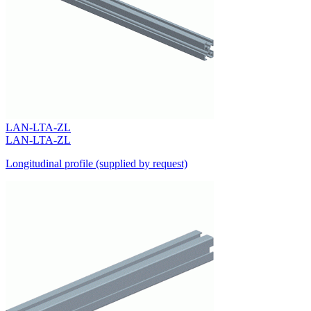
LAN-LTA-ZL
LAN-LTA-ZL
Longitudinal profile (supplied by request)