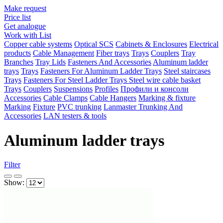
Make request
Price list
Get analogue
Work with List
Copper cable systems
Optical SCS
Cabinets & Enclosures
Electrical
products
Cable Management
Fiber trays
Trays
Couplers
Tray
Branches
Tray Lids
Fasteners And Accessories
Aluminum ladder
trays
Trays
Fasteners For Aluminum Ladder Trays
Steel staircases
Trays
Fasteners For Steel Ladder Trays
Steel wire cable basket
Trays
Couplers
Suspensions
Profiles
Профили и консоли
Accessories
Cable Clamps
Cable Hangers
Marking & fixture
Marking
Fixture
PVC trunking
Lanmaster Trunking And
Accessories
LAN testers & tools
Aluminum ladder trays
Filter
Show: