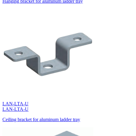
Hanging bracket for aluminum ladder tray
LAN-LTA-U
LAN-LTA-U
Ceiling bracket for aluminum ladder tray