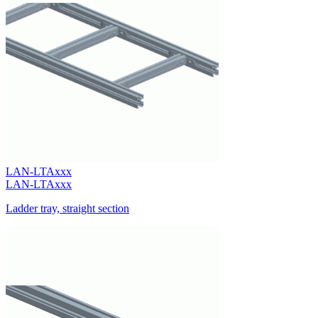
LAN-LTAxxx
LAN-LTAxxx
Ladder tray, straight section