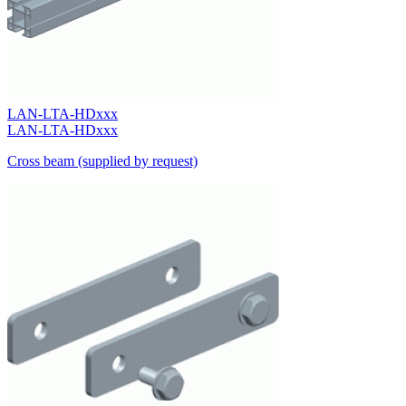
LAN-LTA-HDxxx
LAN-LTA-HDxxx
Cross beam (supplied by request)