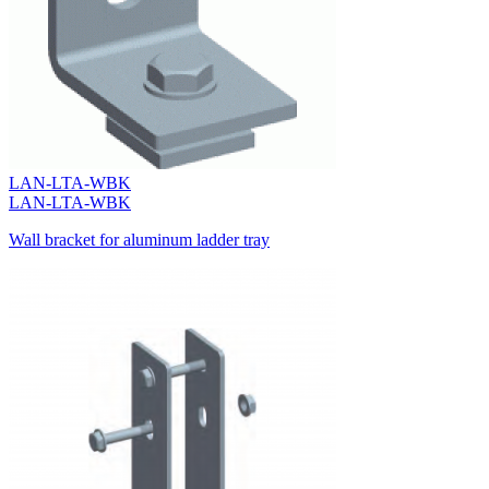
LAN-LTA-WBK
LAN-LTA-WBK
Wall bracket for aluminum ladder tray