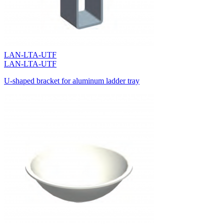
LAN-LTA-UTF
LAN-LTA-UTF
U-shaped bracket for aluminum ladder tray