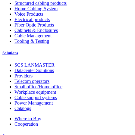
Structured cabling products
Home Cabling System
Voice Products
Electrical products
Fiber Optic Products
Cabinets & Enclosures
Cable Management
Tooling & Testing
Solutions
SCS LANMASTER
Datacenter Solutions
Providers
Telecom operators
Small office/Home office
Workplace equipment
Cable support systems
Power Management
Catalogs
Where to Buy
Cooperation