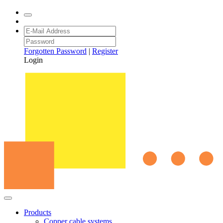
Forgotten Password
|
Register
Login
Products
Copper cable systems