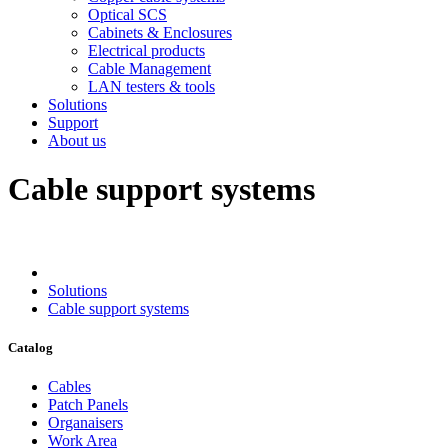
Optical SCS
Cabinets & Enclosures
Electrical products
Cable Management
LAN testers & tools
Solutions
Support
About us
Cable support systems
Solutions
Cable support systems
Catalog
Cables
Patch Panels
Organaisers
Work Area