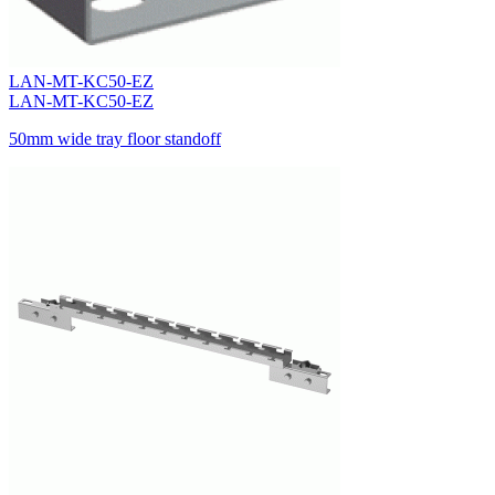
LAN-MT-KC50-EZ
LAN-MT-KC50-EZ
50mm wide tray floor standoff