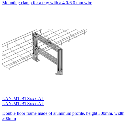
Mounting clamp for a tray with a 4.0-6.0 mm wire
LAN-MT-BTSxxx-AL
LAN-MT-BTSxxx-AL
Double floor frame made of aluminum profile, height 300mm, width
200mm