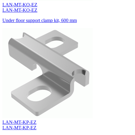
LAN-MT-KO-EZ
LAN-MT-KO-EZ
Under floor support clamp kit, 600 mm
LAN-MT-KP-EZ
LAN-MT-KP-EZ