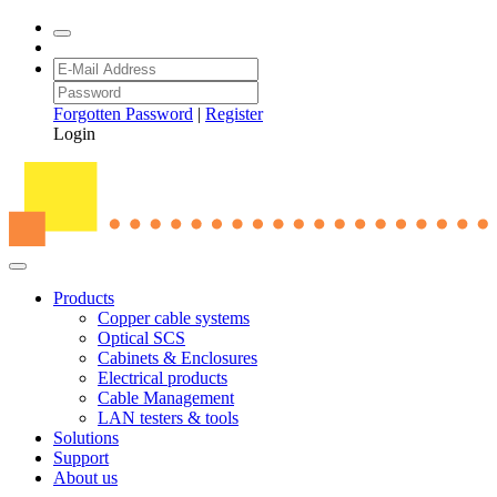
Forgotten Password
|
Register
Login
Products
Copper cable systems
Optical SCS
Cabinets & Enclosures
Electrical products
Cable Management
LAN testers & tools
Solutions
Support
About us