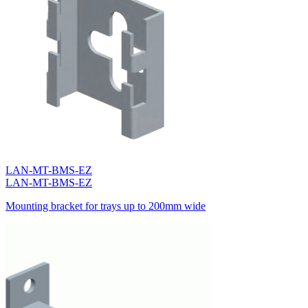
LAN-MT-BMS-EZ
LAN-MT-BMS-EZ
Mounting bracket for trays up to 200mm wide