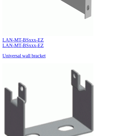
LAN-MT-BSxxx-EZ
LAN-MT-BSxxx-EZ
Universal wall bracket