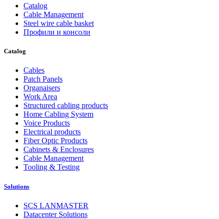
Catalog
Cable Management
Steel wire cable basket
Профили и консоли
Catalog
Cables
Patch Panels
Organaisers
Work Area
Structured cabling products
Home Cabling System
Voice Products
Electrical products
Fiber Optic Products
Cabinets & Enclosures
Cable Management
Tooling & Testing
Solutions
SCS LANMASTER
Datacenter Solutions