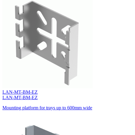
LAN-MT-BM-EZ
LAN-MT-BM-EZ
Mounting platform for trays up to 600mm wide