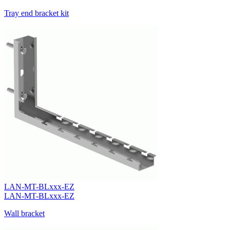
Tray end bracket kit
LAN-MT-BLxxx-EZ
LAN-MT-BLxxx-EZ
Wall bracket