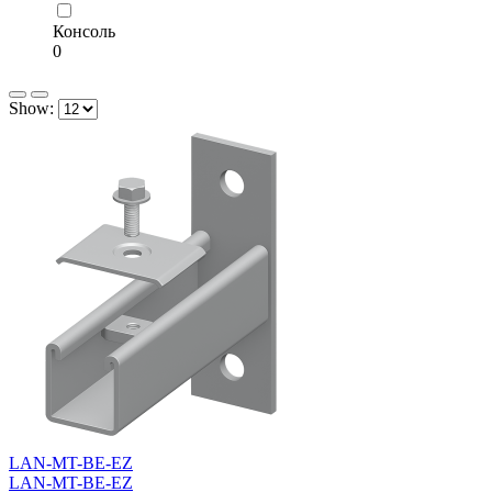
Консоль
0
Show:
LAN-MT-BE-EZ
LAN-MT-BE-EZ