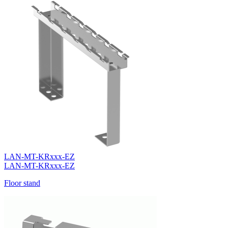
LAN-MT-KRxxx-EZ
LAN-MT-KRxxx-EZ
Floor stand