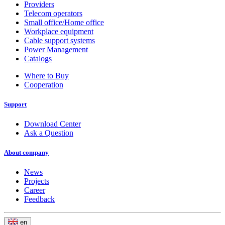
Providers
Telecom operators
Small office/Home office
Workplace equipment
Cable support systems
Power Management
Catalogs
Where to Buy
Cooperation
Support
Download Center
Ask a Question
About company
News
Projects
Career
Feedback
en