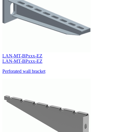
LAN-MT-BPxxx-EZ
LAN-MT-BPxxx-EZ
Perforated wall bracket