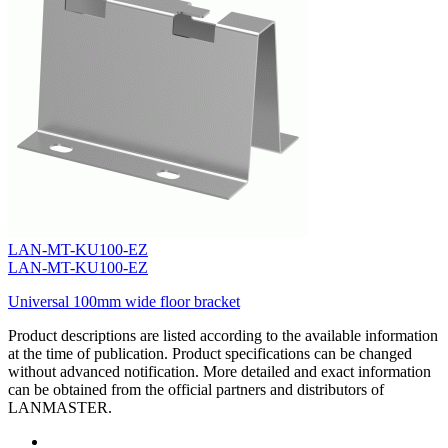
LAN-MT-KU100-EZ
LAN-MT-KU100-EZ
Universal 100mm wide floor bracket
Product descriptions are listed according to the available information
at the time of publication. Product specifications can be changed
without advanced notification. More detailed and exact information
can be obtained from the official partners and distributors of
LANMASTER.