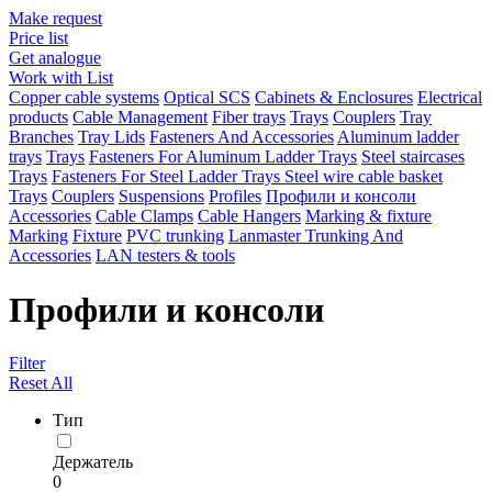
Make request
Price list
Get analogue
Work with List
Copper cable systems
Optical SCS
Cabinets & Enclosures
Electrical
products
Cable Management
Fiber trays
Trays
Couplers
Tray
Branches
Tray Lids
Fasteners And Accessories
Aluminum ladder
trays
Trays
Fasteners For Aluminum Ladder Trays
Steel staircases
Trays
Fasteners For Steel Ladder Trays
Steel wire cable basket
Trays
Couplers
Suspensions
Profiles
Профили и консоли
Accessories
Cable Clamps
Cable Hangers
Marking & fixture
Marking
Fixture
PVC trunking
Lanmaster Trunking And
Accessories
LAN testers & tools
Профили и консоли
Filter
Reset All
Тип
Держатель
0