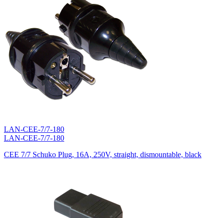
LAN-CEE-7/7-180
LAN-CEE-7/7-180
CEE 7/7 Schuko Plug, 16A, 250V, straight, dismountable, black