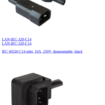
LAN-IEC-320-C14
LAN-IEC-320-C14
IEC 60320 C14 inlet, 10A, 250V, dismountable, black