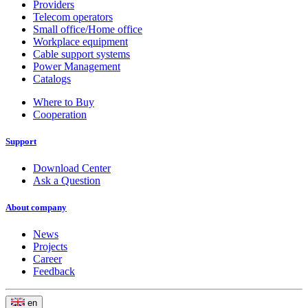
Providers
Telecom operators
Small office/Home office
Workplace equipment
Cable support systems
Power Management
Catalogs
Where to Buy
Cooperation
Support
Download Center
Ask a Question
About company
News
Projects
Career
Feedback
en