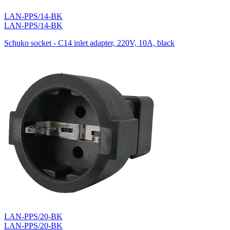
LAN-PPS/14-BK
LAN-PPS/14-BK
Schuko socket - C14 inlet adapter, 220V, 10A, black
LAN-PPS/20-BK
LAN-PPS/20-BK