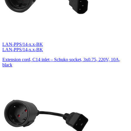
LAN-PPS/14-x.x-BK
LAN-PPS/14-x.x-BK
Extension cord, C14 inlet – Schuko socket, 3х0.75, 220V, 10A,
black