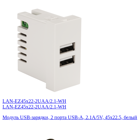
LAN-EZ45x22-2UAA/2.1-WH
LAN-EZ45x22-2UAA/2.1-WH
Модуль USB-зарядки, 2 порта USB-A, 2.1A/5V, 45x22.5, белый