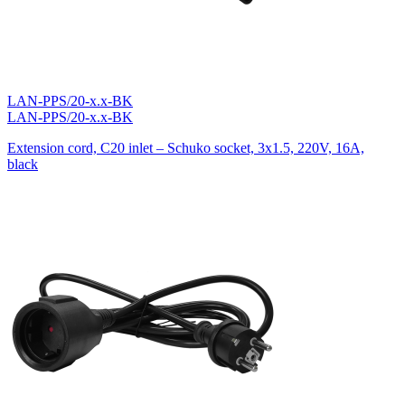
LAN-PPS/20-x.x-BK
LAN-PPS/20-x.x-BK
Extension cord, C20 inlet – Schuko socket, 3х1.5, 220V, 16A,
black