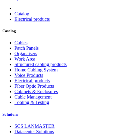
Catalog
Electrical products
Catalog
Cables
Patch Panels
Organaisers
Work Area
Structured cabling products
Home Cabling System
Voice Products
Electrical products
Fiber Optic Products
Cabinets & Enclosures
Cable Management
Tooling & Testing
Solutions
SCS LANMASTER
Datacenter Solutions