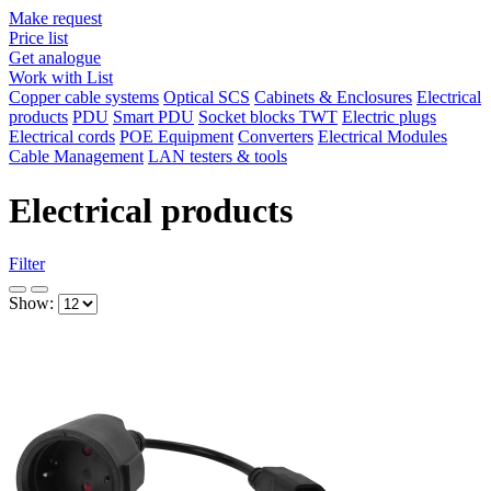
Make request
Price list
Get analogue
Work with List
Copper cable systems
Optical SCS
Cabinets & Enclosures
Electrical
products
PDU
Smart PDU
Socket blocks TWT
Electric plugs
Electrical cords
POE Equipment
Converters
Electrical Modules
Cable Management
LAN testers & tools
Electrical products
Filter
Show: