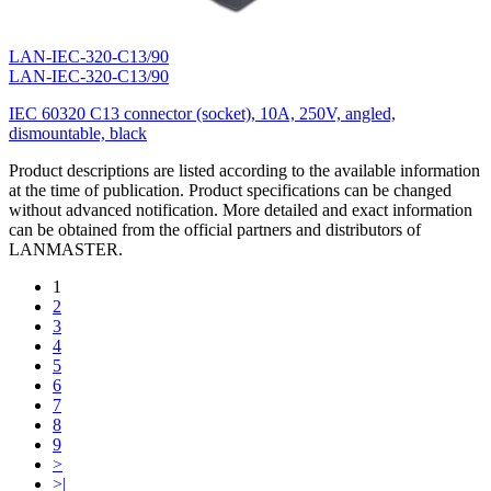
LAN-IEC-320-C13/90
LAN-IEC-320-C13/90
IEC 60320 C13 connector (socket), 10A, 250V, angled,
dismountable, black
Product descriptions are listed according to the available information
at the time of publication. Product specifications can be changed
without advanced notification. More detailed and exact information
can be obtained from the official partners and distributors of
LANMASTER.
1
2
3
4
5
6
7
8
9
>
>|