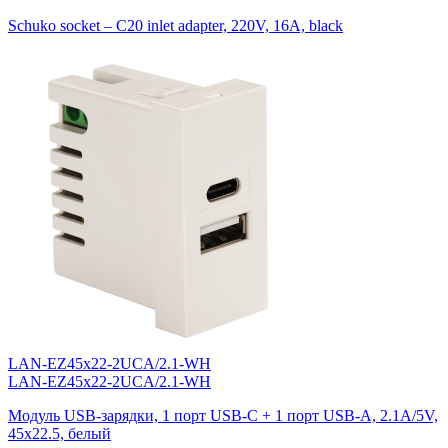
Schuko socket – C20 inlet adapter, 220V, 16A, black
LAN-EZ45x22-2UCA/2.1-WH
LAN-EZ45x22-2UCA/2.1-WH
Модуль USB-зарядки, 1 порт USB-C + 1 порт USB-A, 2.1A/5V,
45x22.5, белый