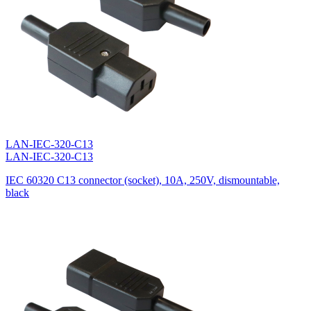
LAN-IEC-320-C13
LAN-IEC-320-C13
IEC 60320 C13 connector (socket), 10A, 250V, dismountable,
black