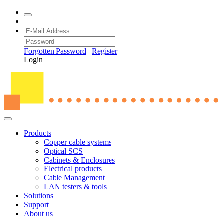
Forgotten Password
|
Register
Login
Products
Copper cable systems
Optical SCS
Cabinets & Enclosures
Electrical products
Cable Management
LAN testers & tools
Solutions
Support
About us