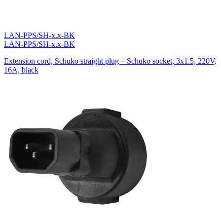
LAN-PPS/SH-x.x-BK
LAN-PPS/SH-x.x-BK
Extension cord, Schuko straight plug – Schuko socket, 3х1.5, 220V,
16A, black