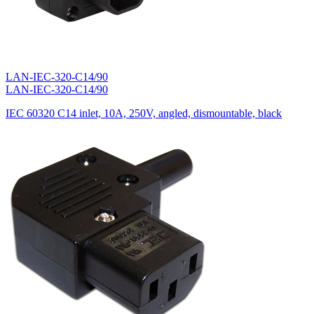
LAN-IEC-320-C14/90
LAN-IEC-320-C14/90
IEC 60320 C14 inlet, 10A, 250V, angled, dismountable, black