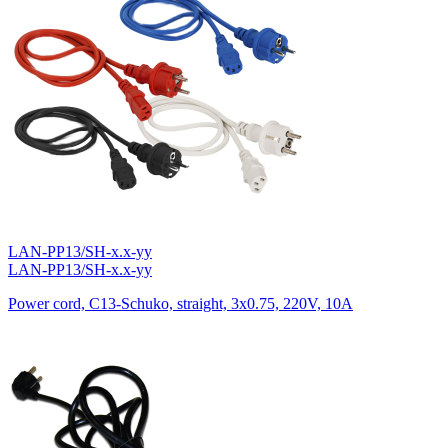
LAN-PP13/SH-x.x-yy
LAN-PP13/SH-x.x-yy
Power cord, C13-Schuko, straight, 3х0.75, 220V, 10A