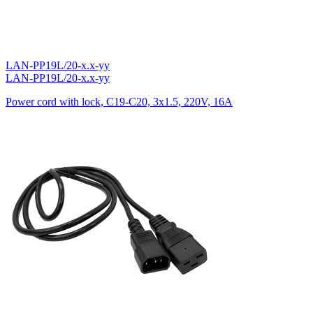
LAN-PP19L/20-x.x-yy
LAN-PP19L/20-x.x-yy
Power cord with lock, C19-C20, 3х1.5, 220V, 16A