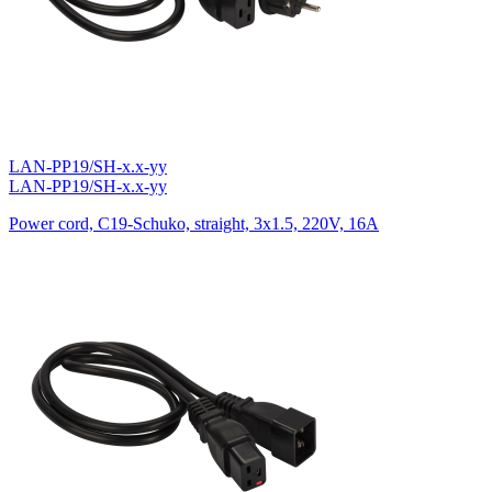
LAN-PP19/SH-x.x-yy
LAN-PP19/SH-x.x-yy
Power cord, C19-Schuko, straight, 3х1.5, 220V, 16A