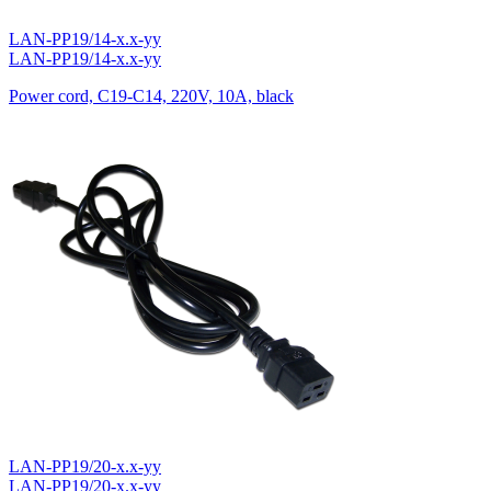
LAN-PP19/14-x.x-yy
LAN-PP19/14-x.x-yy
Power cord, C19-C14, 220V, 10A, black
LAN-PP19/20-x.x-yy
LAN-PP19/20-x.x-yy