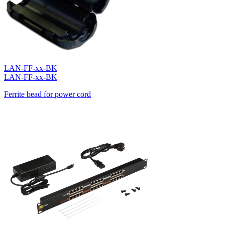
LAN-FF-xx-BK
LAN-FF-xx-BK
Ferrite bead for power cord