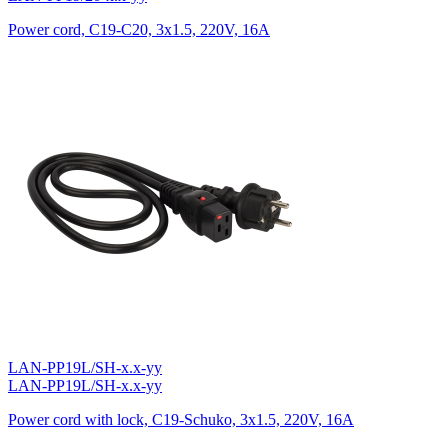
Power cord, C19-C20, 3х1.5, 220V, 16A
LAN-PP19L/SH-x.x-yy
LAN-PP19L/SH-x.x-yy
Power cord with lock, C19-Schuko, 3х1.5, 220V, 16A