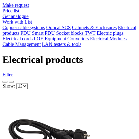
Make request
Price list
Get analogue
Work with List
Copper cable systems
Optical SCS
Cabinets & Enclosures
Electrical
products
PDU
Smart PDU
Socket blocks TWT
Electric plugs
Electrical cords
POE Equipment
Converters
Electrical Modules
Cable Management
LAN testers & tools
Electrical products
Filter
Show: