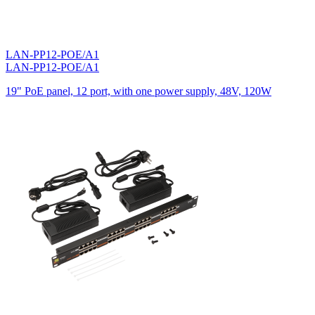
LAN-PP12-POE/A1
LAN-PP12-POE/A1
19" PoE panel, 12 port, with one power supply, 48V, 120W