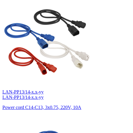
LAN-PP13/14-x.x-yy
LAN-PP13/14-x.x-yy
Power cord C14-C13, 3х0.75, 220V, 10A