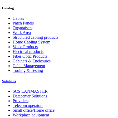
Catalog
Cables
Patch Panels
Organaisers
Work Area
Structured cabling products
Home Cabling System
Voice Products
Electrical products
Fiber Optic Products
Cabinets & Enclosures
Cable Management
Tooling & Testing
Solutions
SCS LANMASTER
Datacenter Solutions
Providers
Telecom operators
Small office/Home office
Workplace equipment