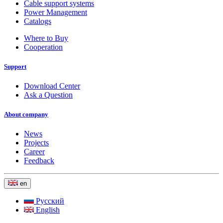
Cable support systems
Power Management
Catalogs
Where to Buy
Cooperation
Support
Download Center
Ask a Question
About company
News
Projects
Career
Feedback
en
Русский
English