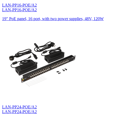
LAN-PP16-POE/A2
LAN-PP16-POE/A2
19" PoE panel, 16 port, with two power supplies, 48V, 120W
LAN-PP24-POE/A2
LAN-PP24-POE/A2