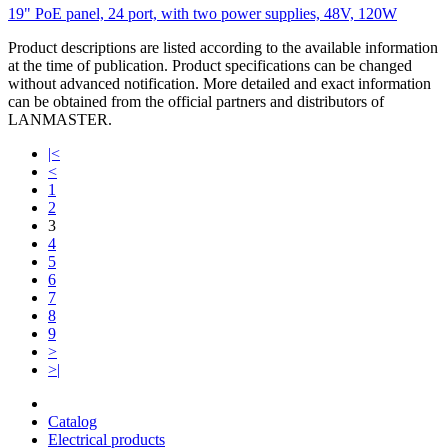
19" PoE panel, 24 port, with two power supplies, 48V, 120W
Product descriptions are listed according to the available information
at the time of publication. Product specifications can be changed
without advanced notification. More detailed and exact information
can be obtained from the official partners and distributors of
LANMASTER.
|<
<
1
2
3
4
5
6
7
8
9
>
>|
Catalog
Electrical products