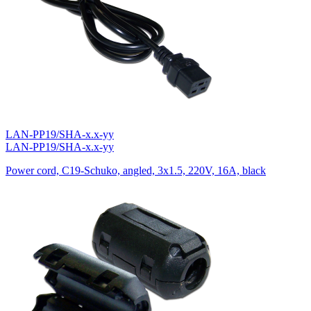
LAN-PP19/SHA-x.x-yy
LAN-PP19/SHA-x.x-yy
Power cord, C19-Schuko, angled, 3х1.5, 220V, 16A, black