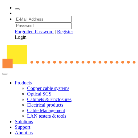
Forgotten Password
|
Register
Login
Products
Copper cable systems
Optical SCS
Cabinets & Enclosures
Electrical products
Cable Management
LAN testers & tools
Solutions
Support
About us