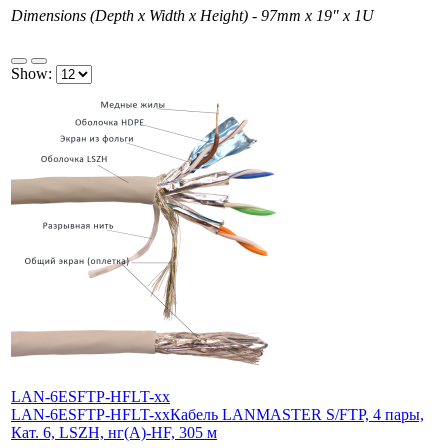
Dimensions (Depth x Width x Height) - 97mm х 19" х 1U
Show:
LAN-6ESFTP-HFLT-xx
LAN-6ESFTP-HFLT-xx
Кабель LANMASTER S/FTP, 4 пары,
Кат. 6, LSZH, нг(А)-HF, 305 м