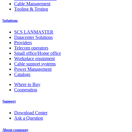
Cable Management
Tooling & Testing
Solutions
SCS LANMASTER
Datacenter Solutions
Providers
Telecom operators
Small office/Home office
Workplace equipment
Cable support systems
Power Management
Catalogs
Where to Buy
Cooperation
Support
Download Center
Ask a Question
About company