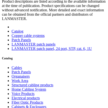
Product descriptions are listed according to the available information
at the time of publication. Product specifications can be changed
without advanced notification. More detailed and exact information
can be obtained from the official partners and distributors of
LANMASTER.
Catalog
Copper cable systems
Patch Panels
LANMASTER patch panels
LANMASTER patch panel, 24 port, STP, cat. 6, 1U
Catalog
Cables
Patch Panels
Organaisers
Work Area
Structured cabling products
Home Cabling System
Voice Products
Electrical products
Fiber Optic Products
Cabinets & Enclosures