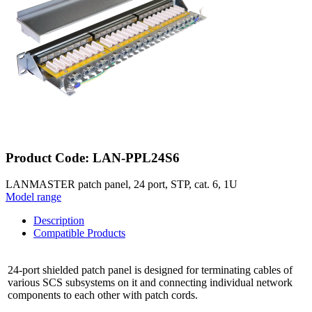
Product Code: LAN-PPL24S6
LANMASTER patch panel, 24 port, STP, cat. 6, 1U
Model range
Description
Compatible Products
24-port shielded patch panel is designed for terminating cables of
various SCS subsystems on it and connecting individual network
components to each other with patch cords.