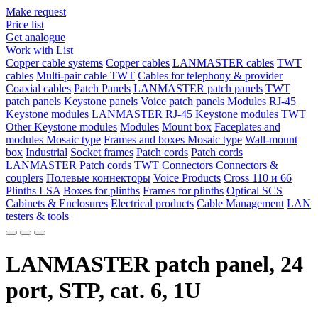
Make request
Price list
Get analogue
Work with List
Copper cable systems
Copper cables
LANMASTER сables
TWT
сables
Multi-pair cable TWT
Сables for telephony & provider
Coaxial cables
Patch Panels
LANMASTER patch panels
TWT
patch panels
Keystone panels
Voice patch panels
Modules
RJ-45
Keystone modules LANMASTER
RJ-45 Keystone modules TWT
Other Keystone modules
Modules
Mount box
Faceplates and
modules Mosaic type
Frames and boxes Mosaic type
Wall-mount
box
Industrial
Socket frames
Patch cords
Patch cords
LANMASTER
Patch cords TWT
Connectors
Connectors &
couplers
Полевые коннекторы
Voice Products
Сross 110 и 66
Plinths LSA
Boxes for plinths
Frames for plinths
Optical SCS
Cabinets & Enclosures
Electrical products
Cable Management
LAN
testers & tools
LANMASTER patch panel, 24
port, STP, cat. 6, 1U