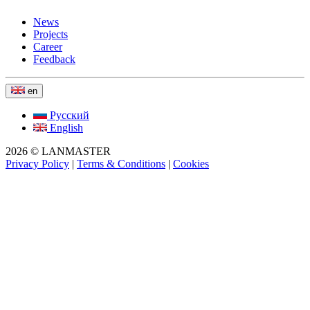
News
Projects
Career
Feedback
en
Русский
English
2026 © LANMASTER
Privacy Policy
|
Terms & Conditions
|
Cookies