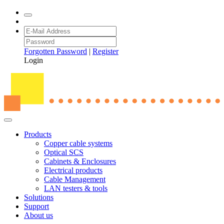
Forgotten Password
|
Register
Login
Products
Copper cable systems
Optical SCS
Cabinets & Enclosures
Electrical products
Cable Management
LAN testers & tools
Solutions
Support
About us