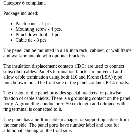
Category 6 compliant.
Package included:
Patch panel - 1 pc.
Mounting screw - 4 pcs.
Punchdown tool - 1 pc.
Cable tie - 8 pcs.
The panel can be mounted in a 19-inch rack, cabinet, or wall frame,
and wall-mountable with optional brackets.
The insulation displacement contacts (IDC) are used to connect
subscriber cables. Panel’s termination blocks are universal and
allow cable termination using both 110 and Krone (LSA) type
punchdown tool. The front side of the panel contains RJ-45 ports.
The design of the panel provides special brackets for pairwise
fixation of cable shields. There is a grounding contact on the panel
body. A grounding conductor of 50 cm length and crimped with
ring terminal is connected to it.
The panel has a built-in cable manager for supporting cables from
the rear side. The panel ports have number label and area for
additional labeling on the front side.