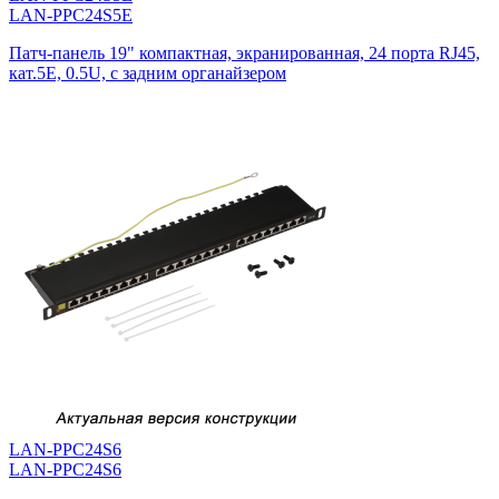
LAN-PPC24S5E
Патч-панель 19" компактная, экранированная, 24 порта RJ45,
кат.5E, 0.5U, с задним органайзером
LAN-PPC24S6
LAN-PPC24S6