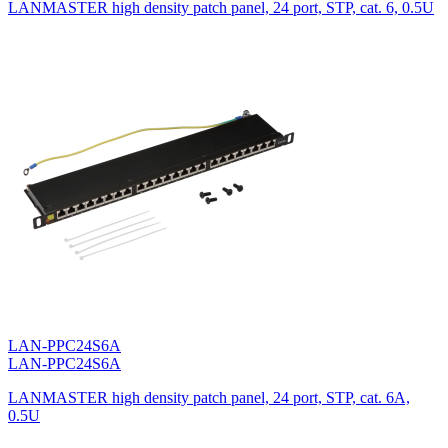
LANMASTER high density patch panel, 24 port, STP, cat. 6, 0.5U
LAN-PPC24S6A
LAN-PPC24S6A
LANMASTER high density patch panel, 24 port, STP, cat. 6A,
0.5U