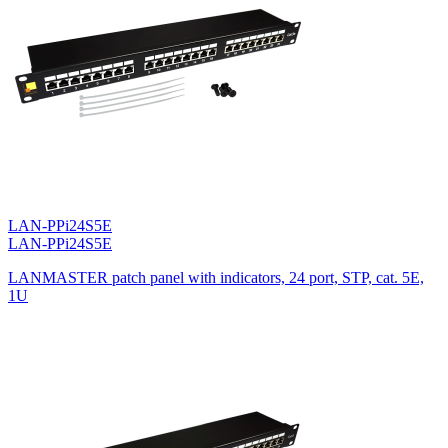
LAN-PPi24S5E
LAN-PPi24S5E
LANMASTER patch panel with indicators, 24 port, STP, cat. 5E,
1U