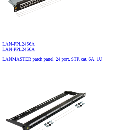
LAN-PPL24S6A
LAN-PPL24S6A
LANMASTER patch panel, 24 port, STP, cat. 6A, 1U