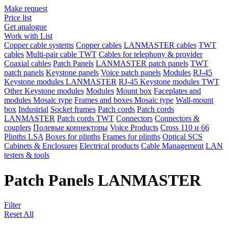
Make request
Price list
Get analogue
Work with List
Copper cable systems
Copper cables
LANMASTER сables
TWT
сables
Multi-pair cable TWT
Сables for telephony & provider
Coaxial cables
Patch Panels
LANMASTER patch panels
TWT
patch panels
Keystone panels
Voice patch panels
Modules
RJ-45
Keystone modules LANMASTER
RJ-45 Keystone modules TWT
Other Keystone modules
Modules
Mount box
Faceplates and
modules Mosaic type
Frames and boxes Mosaic type
Wall-mount
box
Industrial
Socket frames
Patch cords
Patch cords
LANMASTER
Patch cords TWT
Connectors
Connectors &
couplers
Полевые коннекторы
Voice Products
Сross 110 и 66
Plinths LSA
Boxes for plinths
Frames for plinths
Optical SCS
Cabinets & Enclosures
Electrical products
Cable Management
LAN
testers & tools
Patch Panels LANMASTER
Filter
Reset All