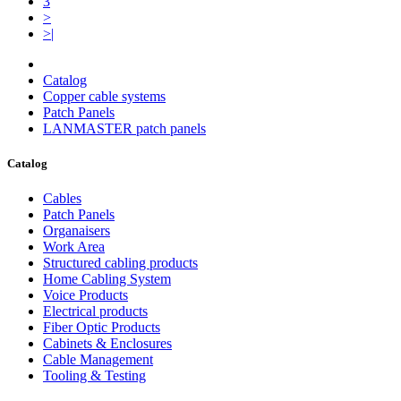
3
>
>|
Catalog
Copper cable systems
Patch Panels
LANMASTER patch panels
Catalog
Cables
Patch Panels
Organaisers
Work Area
Structured cabling products
Home Cabling System
Voice Products
Electrical products
Fiber Optic Products
Cabinets & Enclosures
Cable Management
Tooling & Testing