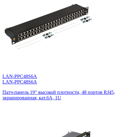
LAN-PPC48S6A
LAN-PPC48S6A
Патч-панель 19" высокой плотности, 48 портов RJ45,
экранированная, кат.6A, 1U