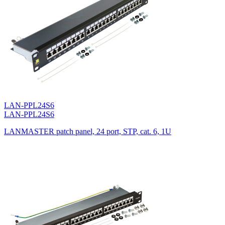
LAN-PPL24S6
LAN-PPL24S6
LANMASTER patch panel, 24 port, STP, cat. 6, 1U