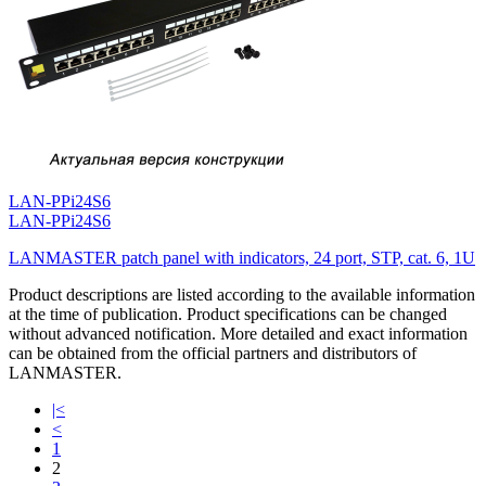
LAN-PPi24S6
LAN-PPi24S6
LANMASTER patch panel with indicators, 24 port, STP, cat. 6, 1U
Product descriptions are listed according to the available information
at the time of publication. Product specifications can be changed
without advanced notification. More detailed and exact information
can be obtained from the official partners and distributors of
LANMASTER.
|<
<
1
2