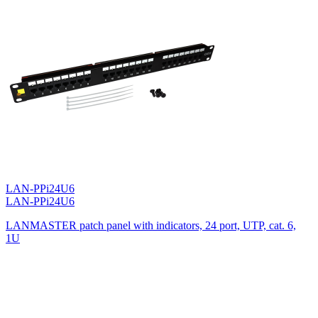
LAN-PPi24U6
LAN-PPi24U6
LANMASTER patch panel with indicators, 24 port, UTP, cat. 6,
1U