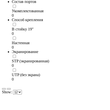
Состав портов
Укомплектованная
0
Способ крепления
В стойку 19"
0
Настенная
0
Экранирование
STP (экранированная)
0
UTP (без экрана)
0
Show: