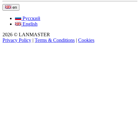
en
Русский
English
2026 © LANMASTER
Privacy Policy
|
Terms & Conditions
|
Cookies