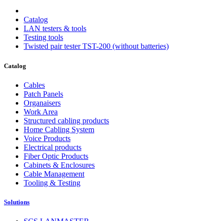
Catalog
LAN testers & tools
Testing tools
Twisted pair tester TST-200 (without batteries)
Catalog
Cables
Patch Panels
Organaisers
Work Area
Structured cabling products
Home Cabling System
Voice Products
Electrical products
Fiber Optic Products
Cabinets & Enclosures
Cable Management
Tooling & Testing
Solutions