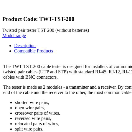
Product Code: TWT-TST-200
Twisted pair tester TST-200 (without batteries)
Model range
Description
Compatible Products
The TWT TST-200 cable tester is designed for installers of communica
twisted pair cables (UTP and STP) with standard RJ-45, RJ-12, RJ-11
cables with BNC connectors.
The tester is made as 2 modules - a transmitter and a receiver. By con
end of the cable and the receiver to the other, the most common cable 
shorted wire pairs,
open wire pairs,
crossover pairs of wires,
reversed wire pairs,
relocated pairs of wires,
split wire pairs.