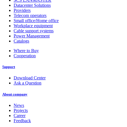
SCS LANMASTER
Datacenter Solutions
Providers
Telecom operators
Small office/Home office
Workplace equipment
Cable support systems
Power Management
Catalogs
Where to Buy
Cooperation
Support
Download Center
Ask a Question
About company
News
Projects
Career
Feedback