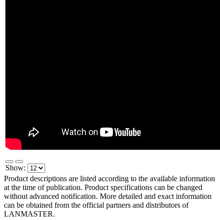
Show:
Product descriptions are listed according to the available information
at the time of publication. Product specifications can be changed
without advanced notification. More detailed and exact information
can be obtained from the official partners and distributors of
LANMASTER.