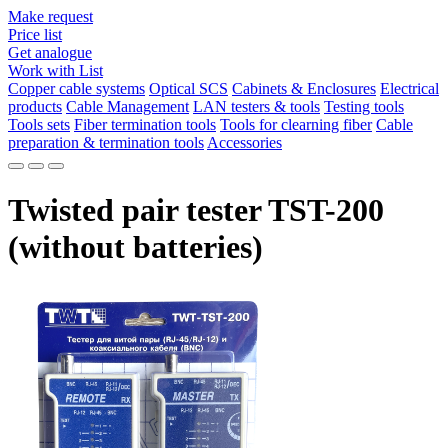
Make request
Price list
Get analogue
Work with List
Copper cable systems
Optical SCS
Cabinets & Enclosures
Electrical
products
Cable Management
LAN testers & tools
Testing tools
Tools sets
Fiber termination tools
Tools for clearning fiber
Cable
preparation & termination tools
Accessories
Twisted pair tester TST-200
(without batteries)