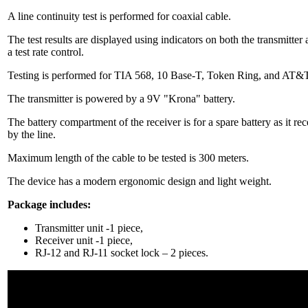
A line continuity test is performed for coaxial cable.
The test results are displayed using indicators on both the transmitter 
a test rate control.
Testing is performed for TIA 568, 10 Base-T, Token Ring, and AT&
The transmitter is powered by a 9V "Krona" battery.
The battery compartment of the receiver is for a spare battery as it re
by the line.
Maximum length of the cable to be tested is 300 meters.
The device has a modern ergonomic design and light weight.
Package includes:
Transmitter unit -1 piece,
Receiver unit -1 piece,
RJ-12 and RJ-11 socket lock – 2 pieces.