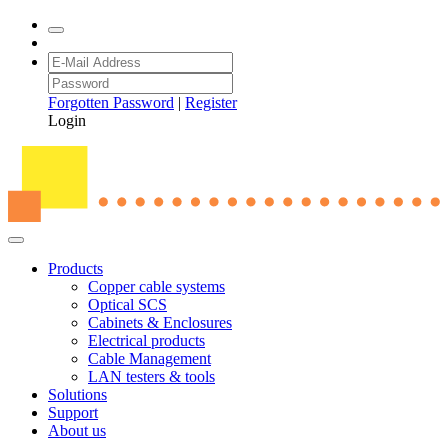
Forgotten Password
|
Register
Login
Products
Copper cable systems
Optical SCS
Cabinets & Enclosures
Electrical products
Cable Management
LAN testers & tools
Solutions
Support
About us