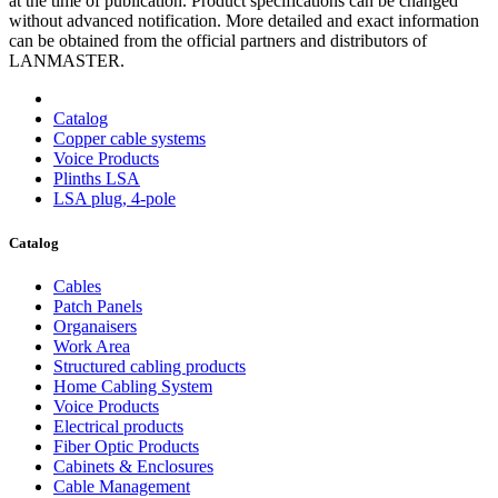
at the time of publication. Product specifications can be changed
without advanced notification. More detailed and exact information
can be obtained from the official partners and distributors of
LANMASTER.
Catalog
Copper cable systems
Voice Products
Plinths LSA
LSA plug, 4-pole
Catalog
Cables
Patch Panels
Organaisers
Work Area
Structured cabling products
Home Cabling System
Voice Products
Electrical products
Fiber Optic Products
Cabinets & Enclosures
Cable Management