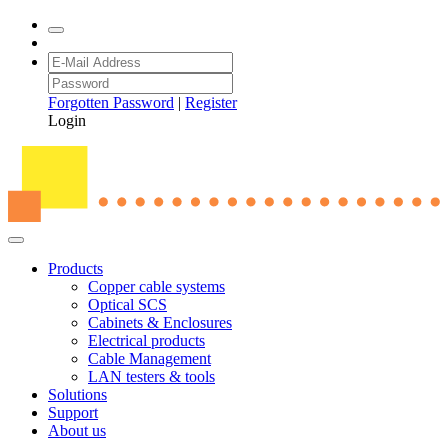
Forgotten Password
|
Register
Login
Products
Copper cable systems
Optical SCS
Cabinets & Enclosures
Electrical products
Cable Management
LAN testers & tools
Solutions
Support
About us