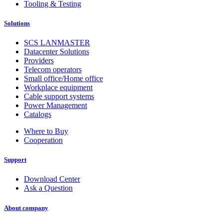
Tooling & Testing
Solutions
SCS LANMASTER
Datacenter Solutions
Providers
Telecom operators
Small office/Home office
Workplace equipment
Cable support systems
Power Management
Catalogs
Where to Buy
Cooperation
Support
Download Center
Ask a Question
About company