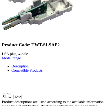
Product Code: TWT-SLSAP2
LSA plug, 4-pole
Model range
Description
Compatible Products
Show:
Product descriptions are listed according to the available information