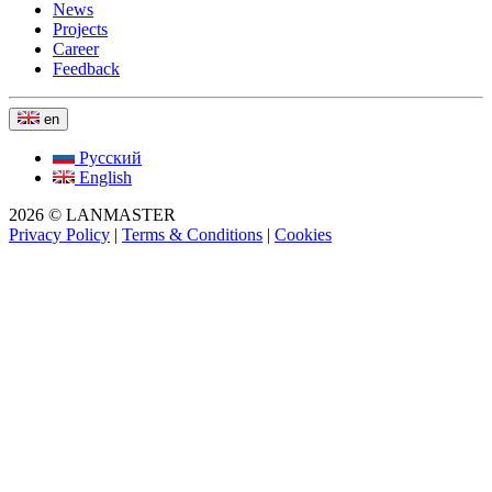
News
Projects
Career
Feedback
en
Русский
English
2026 © LANMASTER
Privacy Policy
|
Terms & Conditions
|
Cookies