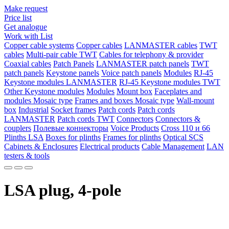
Make request
Price list
Get analogue
Work with List
Copper cable systems
Copper cables
LANMASTER сables
TWT
сables
Multi-pair cable TWT
Сables for telephony & provider
Coaxial cables
Patch Panels
LANMASTER patch panels
TWT
patch panels
Keystone panels
Voice patch panels
Modules
RJ-45
Keystone modules LANMASTER
RJ-45 Keystone modules TWT
Other Keystone modules
Modules
Mount box
Faceplates and
modules Mosaic type
Frames and boxes Mosaic type
Wall-mount
box
Industrial
Socket frames
Patch cords
Patch cords
LANMASTER
Patch cords TWT
Connectors
Connectors &
couplers
Полевые коннекторы
Voice Products
Сross 110 и 66
Plinths LSA
Boxes for plinths
Frames for plinths
Optical SCS
Cabinets & Enclosures
Electrical products
Cable Management
LAN
testers & tools
LSA plug, 4-pole