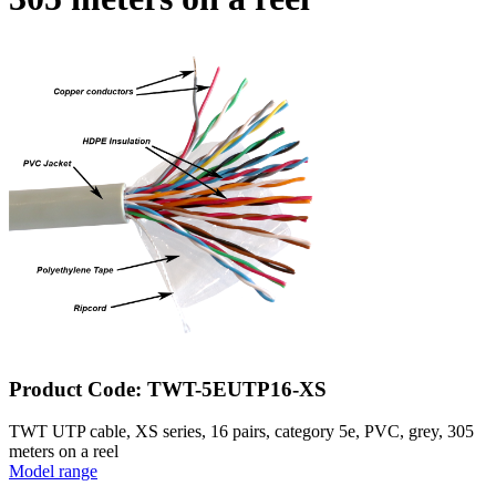
Product Code: TWT-5EUTP16-XS
TWT UTP cable, XS series, 16 pairs, category 5e, PVC, grey, 305
meters on a reel
Model range