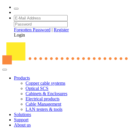
Forgotten Password
|
Register
Login
Products
Copper cable systems
Optical SCS
Cabinets & Enclosures
Electrical products
Cable Management
LAN testers & tools
Solutions
Support
About us