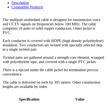
Description
Compatible Products
The multipair unshielded cable is designed for transmission voice
and CCTV signals on frequencies below 100 MHz. The cable
comprises 16 pairs of solid copper conductors. Outer jacket is
PVC.
Each conductor is covered with HDPE (high density polyethylene)
insulation. Two conductors are twisted with specially selected step
in a single twisted pair.
Twisted pairs are gathered around a strength core element, wrapped
with polyethylene tape, and covered with a single PVC jacket.
There is a ripcord under the cable jacket for termination process
convenience.
The cable is delivered on reels by 305 meters. Other construction
lengths are available by order.
Specification
Value