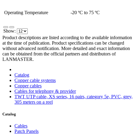
Operating Temperature
-20 ºC to 75 ºC
Show:
Product descriptions are listed according to the available information
at the time of publication. Product specifications can be changed
without advanced notification. More detailed and exact information
can be obtained from the official partners and distributors of
LANMASTER.
Catalog
Copper cable systems
Copper cables
Сables for telephony & provider
TWT UTP cable, XS series, 16 pairs, category 5e, PVC, grey,
305 meters on a reel
Catalog
Cables
Patch Panels