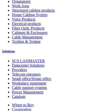
Organaisers
Work Area
Structured cabling products
Home Cabling System
Voice Products
Electrical products
Fiber Optic Products
Cabinets & Enclosures
Cable Management
Tooling & Testing
Solutions
SCS LANMASTER
Datacenter Solutions
Providers
Telecom operators
Small office/Home office
Workplace equipment
Cable support systems
Power Management
Catalogs
Where to Buy
Cooperation