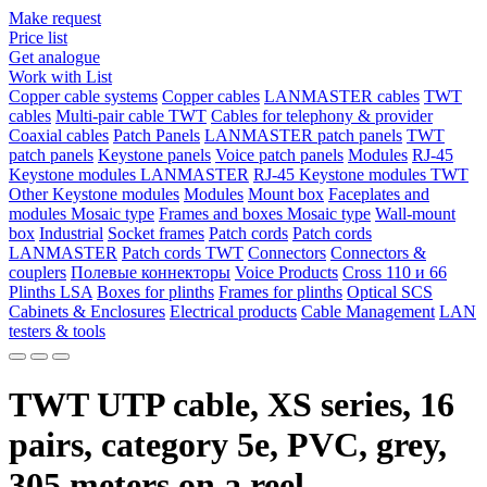
Make request
Price list
Get analogue
Work with List
Copper cable systems
Copper cables
LANMASTER сables
TWT
сables
Multi-pair cable TWT
Сables for telephony & provider
Coaxial cables
Patch Panels
LANMASTER patch panels
TWT
patch panels
Keystone panels
Voice patch panels
Modules
RJ-45
Keystone modules LANMASTER
RJ-45 Keystone modules TWT
Other Keystone modules
Modules
Mount box
Faceplates and
modules Mosaic type
Frames and boxes Mosaic type
Wall-mount
box
Industrial
Socket frames
Patch cords
Patch cords
LANMASTER
Patch cords TWT
Connectors
Connectors &
couplers
Полевые коннекторы
Voice Products
Сross 110 и 66
Plinths LSA
Boxes for plinths
Frames for plinths
Optical SCS
Cabinets & Enclosures
Electrical products
Cable Management
LAN
testers & tools
TWT UTP cable, XS series, 16
pairs, category 5e, PVC, grey,
305 meters on a reel