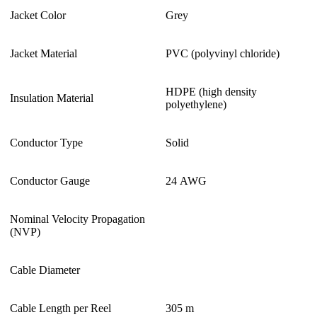
Jacket Color
Grey
Jacket Material
PVC (polyvinyl chloride)
HDPE (high density
Insulation Material
polyethylene)
Conductor Type
Solid
Conductor Gauge
24 AWG
Nominal Velocity Propagation
(NVP)
Cable Diameter
Cable Length per Reel
305 m