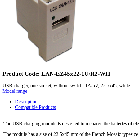
Product Code: LAN-EZ45x22-1U/R2-WH
USB charger, one socket, without switch, 1A/5V, 22.5x45, white
Model range
Description
Compatible Products
The USB charging module is designed to recharge the batteries of e
The module has a size of 22.5x45 mm of the French Mosaic typesize an