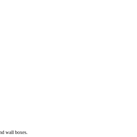
and wall boxes.