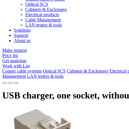
Optical SCS
Cabinets & Enclosures
Electrical products
Cable Management
LAN testers & tools
Solutions
Support
About us
Make request
Price list
Get analogue
Work with List
Copper cable systems
Optical SCS
Cabinets & Enclosures
Electrical 
Management
LAN testers & tools
USB charger, one socket, withou