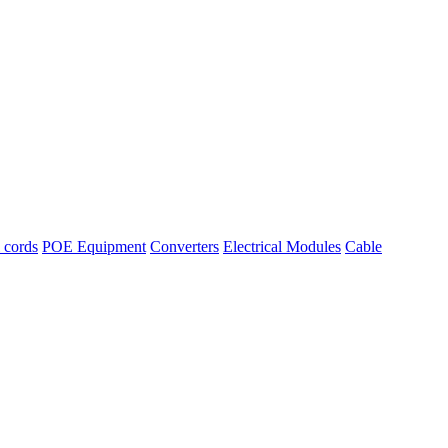
l cords
POE Equipment
Converters
Electrical Modules
Cable