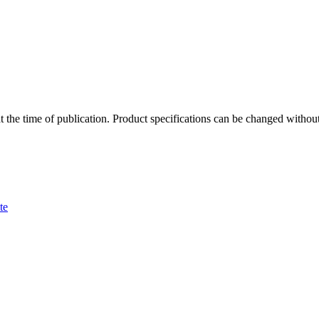
 at the time of publication. Product specifications can be changed witho
te