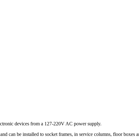
lectronic devices from a 127-220V AC power supply.
d can be installed to socket frames, in service columns, floor boxes 