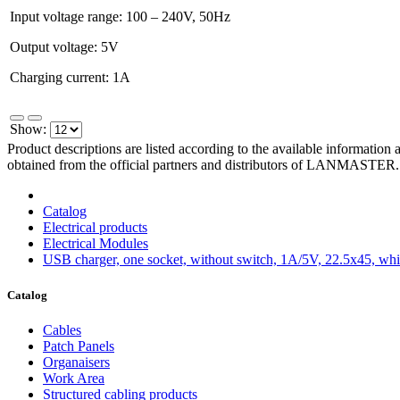
Input voltage range: 100 – 240V, 50Hz
Output voltage: 5V
Charging current: 1A
Show:
Product descriptions are listed according to the available information
obtained from the official partners and distributors of LANMASTER.
Catalog
Electrical products
Electrical Modules
USB charger, one socket, without switch, 1A/5V, 22.5x45, whi
Catalog
Cables
Patch Panels
Organaisers
Work Area
Structured cabling products