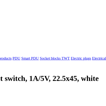
products
PDU
Smart PDU
Socket blocks TWT
Electric plugs
Electrica
t switch, 1A/5V, 22.5x45, white