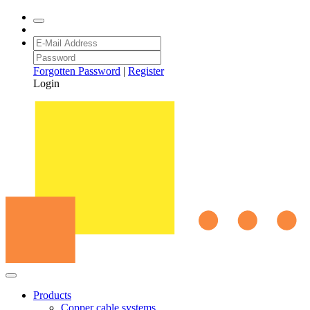
Forgotten Password
|
Register
Login
Products
Copper cable systems