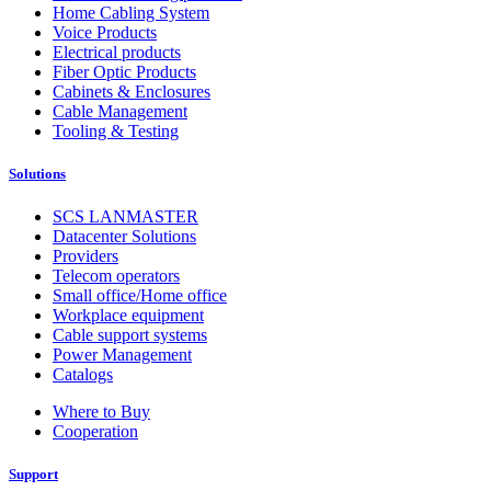
Home Cabling System
Voice Products
Electrical products
Fiber Optic Products
Cabinets & Enclosures
Cable Management
Tooling & Testing
Solutions
SCS LANMASTER
Datacenter Solutions
Providers
Telecom operators
Small office/Home office
Workplace equipment
Cable support systems
Power Management
Catalogs
Where to Buy
Cooperation
Support