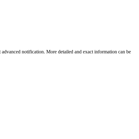
ut advanced notification. More detailed and exact information can be