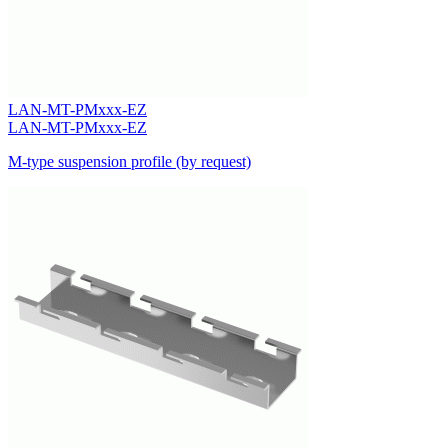
LAN-MT-PMxxx-EZ
LAN-MT-PMxxx-EZ
M-type suspension profile (by request)