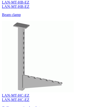
LAN-MT-HB-EZ
LAN-MT-HB-EZ
Beam clamp
LAN-MT-HC-EZ
LAN-MT-HC-EZ