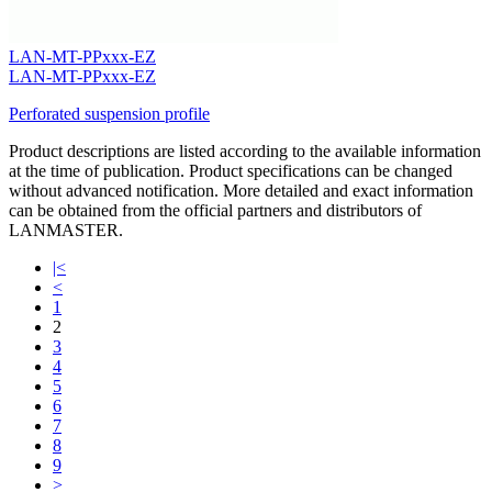
LAN-MT-PPxxx-EZ
LAN-MT-PPxxx-EZ
Perforated suspension profile
Product descriptions are listed according to the available information
at the time of publication. Product specifications can be changed
without advanced notification. More detailed and exact information
can be obtained from the official partners and distributors of
LANMASTER.
|<
<
1
2
3
4
5
6
7
8
9
>