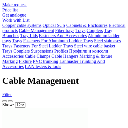
Make request
Price list
Get analogue
Work with List
Copper cable systems
Optical SCS
Cabinets & Enclosures
Electrical
products
Cable Management
Fiber trays
Trays
Couplers
Tray
Branches
Tray Lids
Fasteners And Accessories
Aluminum ladder
trays
Trays
Fasteners For Aluminum Ladder Trays
Steel staircases
Trays
Fasteners For Steel Ladder Trays
Steel wire cable basket
Trays
Couplers
Suspensions
Profiles
Профили и консоли
Accessories
Cable Clamps
Cable Hangers
Marking & fixture
Marking
Fixture
PVC trunking
Lanmaster Trunking And
Accessories
LAN testers & tools
Cable Management
Filter
Show: