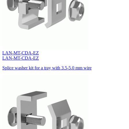
LAN-MT-CDA-EZ
LAN-MT-CDA-EZ
Splice washer kit for a tray with 3.5-5.0 mm wire