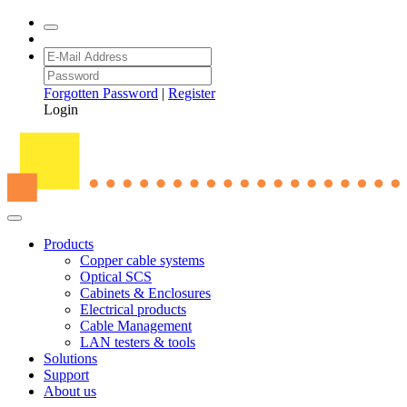
Forgotten Password
|
Register
Login
Products
Copper cable systems
Optical SCS
Cabinets & Enclosures
Electrical products
Cable Management
LAN testers & tools
Solutions
Support
About us