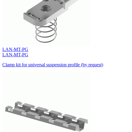
LAN-MT-PG
LAN-MT-PG
Clamp kit for universal suspension profile (by request)