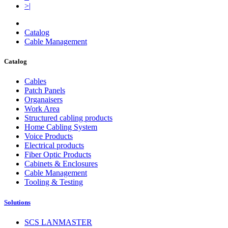
>|
Catalog
Cable Management
Catalog
Cables
Patch Panels
Organaisers
Work Area
Structured cabling products
Home Cabling System
Voice Products
Electrical products
Fiber Optic Products
Cabinets & Enclosures
Cable Management
Tooling & Testing
Solutions
SCS LANMASTER