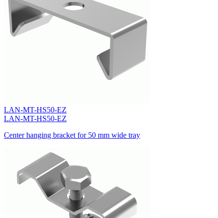
LAN-MT-HS50-EZ
LAN-MT-HS50-EZ
Center hanging bracket for 50 mm wide tray