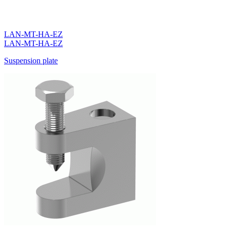
LAN-MT-HA-EZ
LAN-MT-HA-EZ
Suspension plate