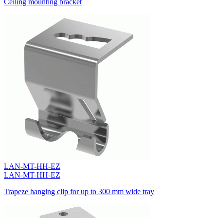
Ceiling mounting bracket
LAN-MT-HH-EZ
LAN-MT-HH-EZ
Trapeze hanging clip for up to 300 mm wide tray