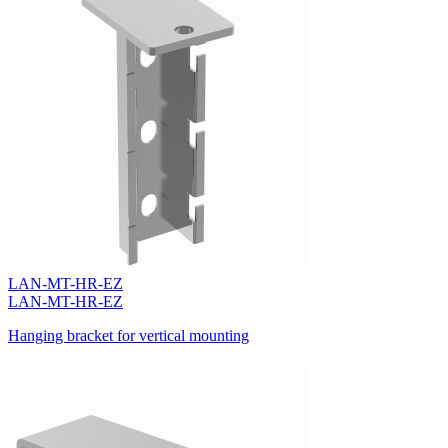
LAN-MT-HR-EZ
LAN-MT-HR-EZ
Hanging bracket for vertical mounting