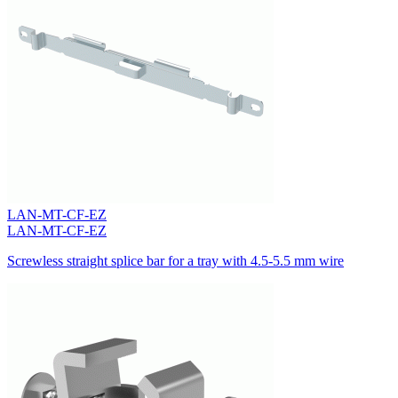
LAN-MT-CF-EZ
LAN-MT-CF-EZ
Screwless straight splice bar for a tray with 4.5-5.5 mm wire