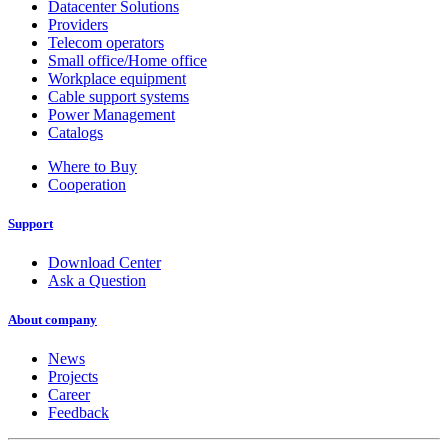
Datacenter Solutions
Providers
Telecom operators
Small office/Home office
Workplace equipment
Cable support systems
Power Management
Catalogs
Where to Buy
Cooperation
Support
Download Center
Ask a Question
About company
News
Projects
Career
Feedback