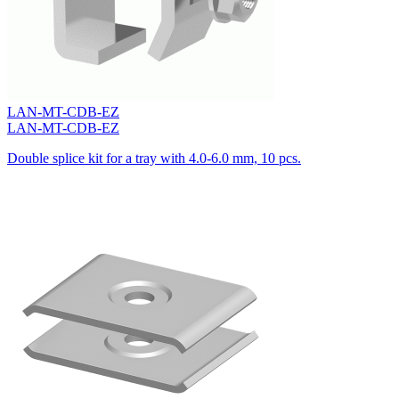
LAN-MT-CDB-EZ
LAN-MT-CDB-EZ
Double splice kit for a tray with 4.0-6.0 mm, 10 pcs.