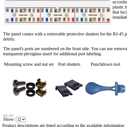
accorda
plastic 
that fac
installat
The panel comes with a removable protective shutters for the RJ-45 po
debris.
The panel's ports are numbered on the front side. You can use removab
transparent plexiglass insert for additional port labeling.
Mounting screw and nut set
Port shutters
Punchdown tool
Show:
Product descriptions are listed according to the available information