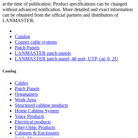
at the time of publication. Product specifications can be changed
without advanced notification. More detailed and exact information
can be obtained from the official partners and distributors of
LANMASTER.
Catalog
Copper cable systems
Patch Panels
LANMASTER patch panels
LANMASTER patch panel, 48 port, UTP, cat. 6, 2U
Catalog
Cables
Patch Panels
Organaisers
Work Area
Structured cabling products
Home Cabling System
Voice Products
Electrical products
Fiber Optic Products
Cabinets & Enclosures