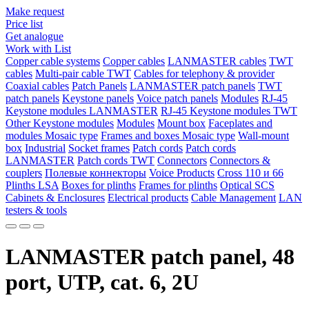
Make request
Price list
Get analogue
Work with List
Copper cable systems
Copper cables
LANMASTER сables
TWT
сables
Multi-pair cable TWT
Сables for telephony & provider
Coaxial cables
Patch Panels
LANMASTER patch panels
TWT
patch panels
Keystone panels
Voice patch panels
Modules
RJ-45
Keystone modules LANMASTER
RJ-45 Keystone modules TWT
Other Keystone modules
Modules
Mount box
Faceplates and
modules Mosaic type
Frames and boxes Mosaic type
Wall-mount
box
Industrial
Socket frames
Patch cords
Patch cords
LANMASTER
Patch cords TWT
Connectors
Connectors &
couplers
Полевые коннекторы
Voice Products
Сross 110 и 66
Plinths LSA
Boxes for plinths
Frames for plinths
Optical SCS
Cabinets & Enclosures
Electrical products
Cable Management
LAN
testers & tools
LANMASTER patch panel, 48
port, UTP, cat. 6, 2U