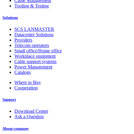
Cable Management
Tooling & Testing
Solutions
SCS LANMASTER
Datacenter Solutions
Providers
Telecom operators
Small office/Home office
Workplace equipment
Cable support systems
Power Management
Catalogs
Where to Buy
Cooperation
Support
Download Center
Ask a Question
About company