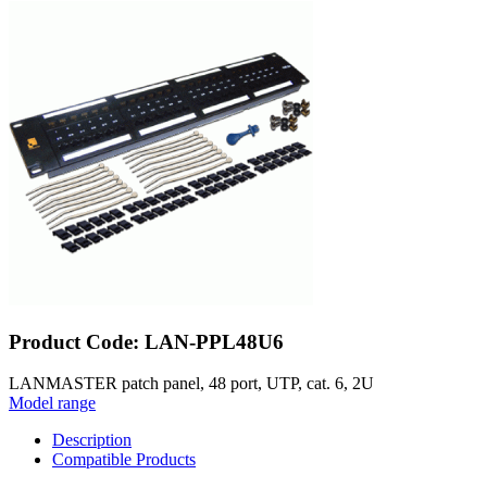
Product Code: LAN-PPL48U6
LANMASTER patch panel, 48 port, UTP, cat. 6, 2U
Model range
Description
Compatible Products