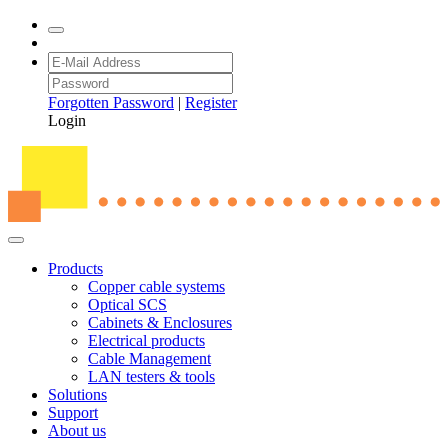
Forgotten Password
|
Register
Login
Products
Copper cable systems
Optical SCS
Cabinets & Enclosures
Electrical products
Cable Management
LAN testers & tools
Solutions
Support
About us