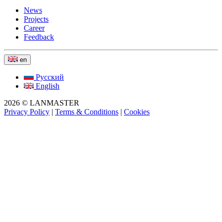
News
Projects
Career
Feedback
en
Русский
English
2026 © LANMASTER
Privacy Policy
|
Terms & Conditions
|
Cookies