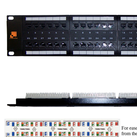
For ease
from the