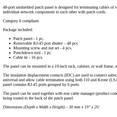
48-port unshielded patch panel is designed for terminating cables of
individual network components to each other with patch cords.
Category 6 compliant.
Package included:
Patch panel - 1 pc.
Removable RJ-45 port shutter – 48 pcs.
Mounting screw and nut set - 4 pcs.
Punchdown tool - 1 pc.
Cable tie - 16 pcs.
The panel can be mounted in a 19-inch rack, cabinet, or wall frame, 
The insulation displacement contacts (IDC) are used to connect subscr
universal and allow cable termination using both 110 and Krone (LSA
panel contains RJ-45 ports grouped by 6 ports.
The panel can be used together with rear cable manager (product co
being routed to the back of the patch panel.
Dimensions (Depth x Width x Height) – 30 mm х 19" х 2U