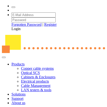
Forgotten Password
|
Register
Login
Products
Copper cable systems
Optical SCS
Cabinets & Enclosures
Electrical products
Cable Management
LAN testers & tools
Solutions
Support
About us