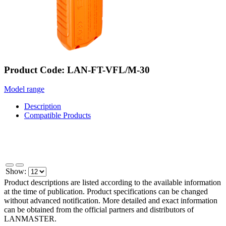
Product Code: LAN-FT-VFL/M-30
Model range
Description
Compatible Products
Show:
Product descriptions are listed according to the available information
at the time of publication. Product specifications can be changed
without advanced notification. More detailed and exact information
can be obtained from the official partners and distributors of
LANMASTER.