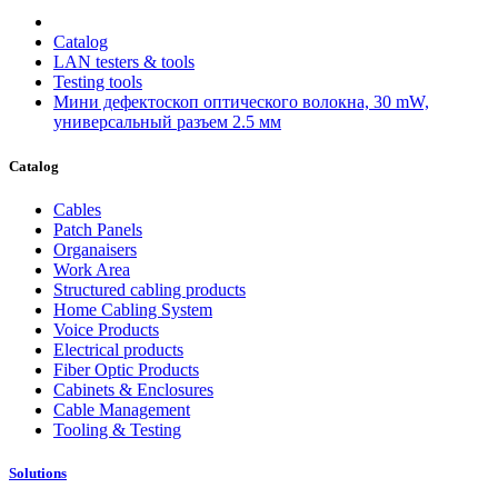
Catalog
LAN testers & tools
Testing tools
Мини дефектоскоп оптического волокна, 30 mW,
универсальный разъем 2.5 мм
Catalog
Cables
Patch Panels
Organaisers
Work Area
Structured cabling products
Home Cabling System
Voice Products
Electrical products
Fiber Optic Products
Cabinets & Enclosures
Cable Management
Tooling & Testing
Solutions