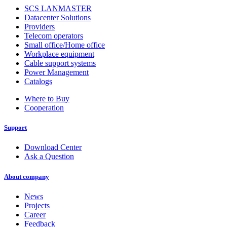
SCS LANMASTER
Datacenter Solutions
Providers
Telecom operators
Small office/Home office
Workplace equipment
Cable support systems
Power Management
Catalogs
Where to Buy
Cooperation
Support
Download Center
Ask a Question
About company
News
Projects
Career
Feedback