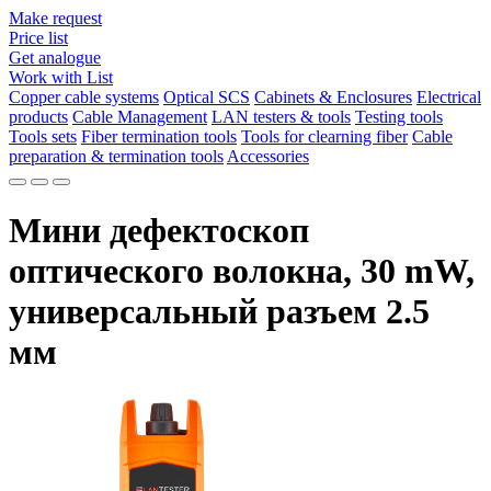
Make request
Price list
Get analogue
Work with List
Copper cable systems
Optical SCS
Cabinets & Enclosures
Electrical
products
Cable Management
LAN testers & tools
Testing tools
Tools sets
Fiber termination tools
Tools for clearning fiber
Cable
preparation & termination tools
Accessories
Мини дефектоскоп
оптического волокна, 30 mW,
универсальный разъем 2.5
мм