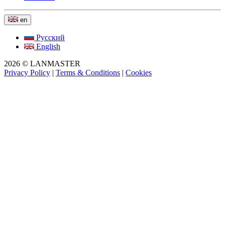
en
Русский
English
2026 © LANMASTER
Privacy Policy
|
Terms & Conditions
|
Cookies