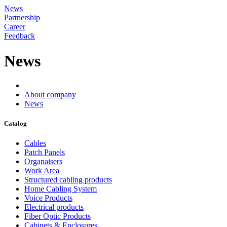
News
Partnership
Career
Feedback
News
About company
News
Catalog
Cables
Patch Panels
Organaisers
Work Area
Structured cabling products
Home Cabling System
Voice Products
Electrical products
Fiber Optic Products
Cabinets & Enclosures