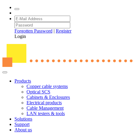
Forgotten Password
|
Register
Login
Products
Copper cable systems
Optical SCS
Cabinets & Enclosures
Electrical products
Cable Management
LAN testers & tools
Solutions
Support
About us