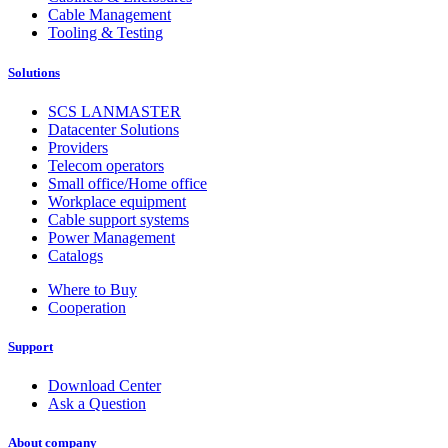
Cable Management
Tooling & Testing
Solutions
SCS LANMASTER
Datacenter Solutions
Providers
Telecom operators
Small office/Home office
Workplace equipment
Cable support systems
Power Management
Catalogs
Where to Buy
Cooperation
Support
Download Center
Ask a Question
About company