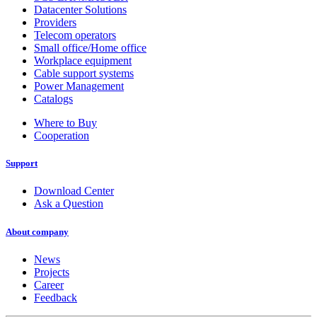
Datacenter Solutions
Providers
Telecom operators
Small office/Home office
Workplace equipment
Cable support systems
Power Management
Catalogs
Where to Buy
Cooperation
Support
Download Center
Ask a Question
About company
News
Projects
Career
Feedback