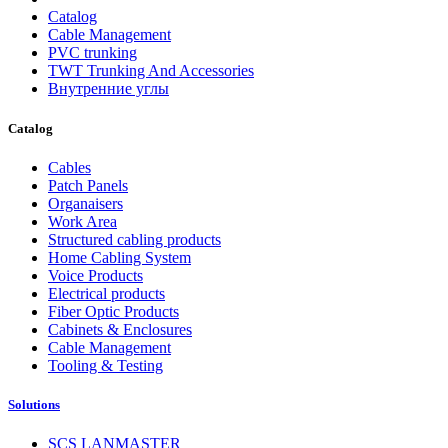
Catalog
Cable Management
PVC trunking
TWT Trunking And Accessories
Внутренние углы
Catalog
Cables
Patch Panels
Organaisers
Work Area
Structured cabling products
Home Cabling System
Voice Products
Electrical products
Fiber Optic Products
Cabinets & Enclosures
Cable Management
Tooling & Testing
Solutions
SCS LANMASTER