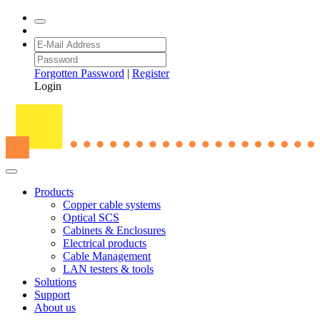
Forgotten Password
|
Register
Login
Products
Copper cable systems
Optical SCS
Cabinets & Enclosures
Electrical products
Cable Management
LAN testers & tools
Solutions
Support
About us