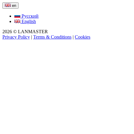
en
Русский
English
2026 © LANMASTER
Privacy Policy
|
Terms & Conditions
|
Cookies