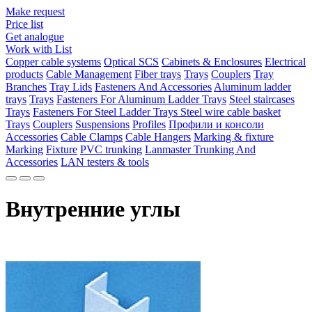
Make request
Price list
Get analogue
Work with List
Copper cable systems
Optical SCS
Cabinets & Enclosures
Electrical
products
Cable Management
Fiber trays
Trays
Couplers
Tray
Branches
Tray Lids
Fasteners And Accessories
Aluminum ladder
trays
Trays
Fasteners For Aluminum Ladder Trays
Steel staircases
Trays
Fasteners For Steel Ladder Trays
Steel wire cable basket
Trays
Couplers
Suspensions
Profiles
Профили и консоли
Accessories
Cable Clamps
Cable Hangers
Marking & fixture
Marking
Fixture
PVC trunking
Lanmaster Trunking And
Accessories
LAN testers & tools
Внутренние углы