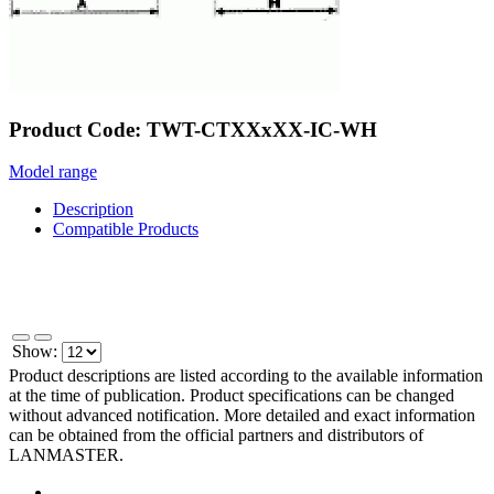
Product Code: TWT-CTXXxXX-IC-WH
Model range
Description
Compatible Products
Show:
Product descriptions are listed according to the available information
at the time of publication. Product specifications can be changed
without advanced notification. More detailed and exact information
can be obtained from the official partners and distributors of
LANMASTER.