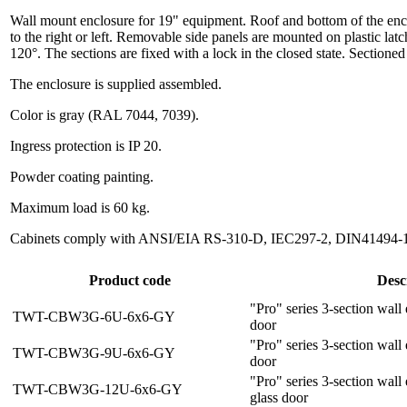
Wall mount enclosure for 19" equipment. Roof and bottom of the enclos
to the right or left. Removable side panels are mounted on plastic latc
120°. The sections are fixed with a lock in the closed state. Sectione
The enclosure is supplied assembled.
Color is gray (RAL 7044, 7039).
Ingress protection is IP 20.
Powder coating painting.
Maximum load is 60 kg.
Cabinets comply with ANSI/EIA RS-310-D, IEC297-2, DIN41494-1, 
Product code
Desc
"Pro" series 3-section wall
TWT-CBW3G-6U-6x6-GY
door
"Pro" series 3-section wall
TWT-CBW3G-9U-6x6-GY
door
"Pro" series 3-section wal
TWT-CBW3G-12U-6x6-GY
glass door