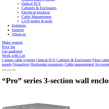
Optical SCS
Cabinets & Enclosures
Electrical products
Cable Management
LAN testers & tools
Solutions
Support
About us
Make request
Price list
Get analogue
Work with List
Copper cable systems
Optical SCS
Cabinets & Enclosures
Floor cabi
panels
Organizers
Horizontal organizers
Cable management
Accesori
“Pro” series 3-section wall encl