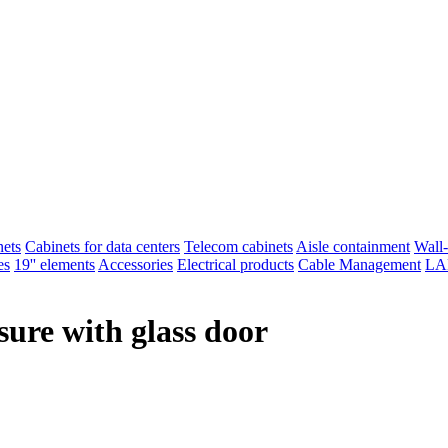
nets
Cabinets for data centers
Telecom cabinets
Aisle containment
Wall-
es
19'' elements
Accessories
Electrical products
Cable Management
LAN
osure with glass door