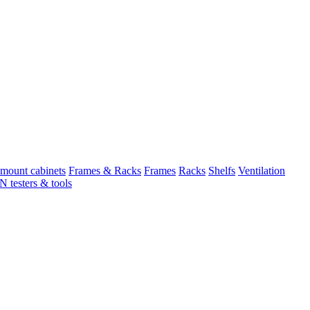
mount cabinets
Frames & Racks
Frames
Racks
Shelfs
Ventilation
 testers & tools