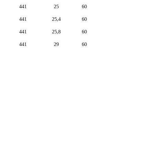
441
25
60
441
25,4
60
441
25,8
60
441
29
60