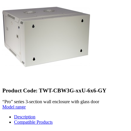
Product Code: TWT-CBW3G-xxU-6x6-GY
“Pro” series 3-section wall enclosure with glass door
Model range
Description
Compatible Products