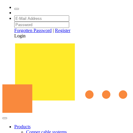
Forgotten Password
|
Register
Login
Products
Copper cable systems