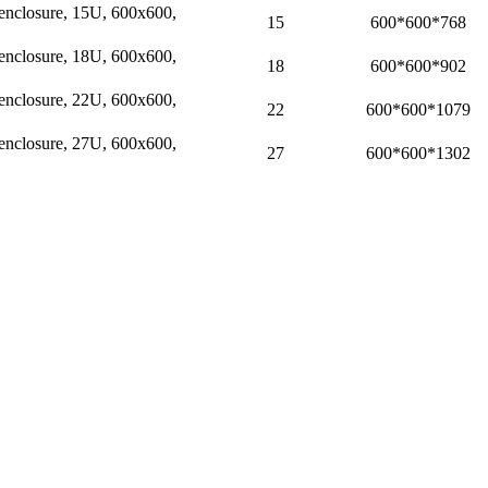
l enclosure, 15U, 600x600,
15
600*600*768
l enclosure, 18U, 600x600,
18
600*600*902
l enclosure, 22U, 600x600,
22
600*600*1079
l enclosure, 27U, 600x600,
27
600*600*1302