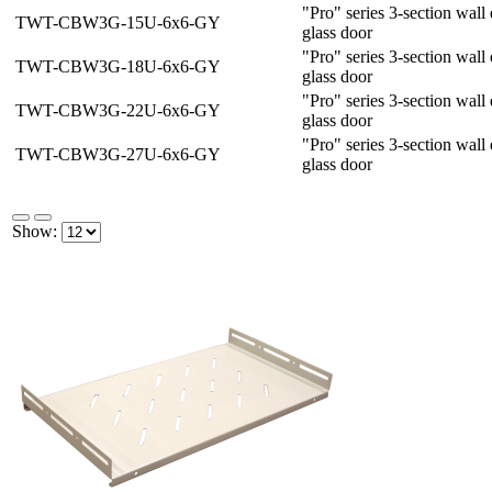
"Pro" series 3-section wal
TWT-CBW3G-15U-6x6-GY
glass door
"Pro" series 3-section wal
TWT-CBW3G-18U-6x6-GY
glass door
"Pro" series 3-section wal
TWT-CBW3G-22U-6x6-GY
glass door
"Pro" series 3-section wal
TWT-CBW3G-27U-6x6-GY
glass door
Show: