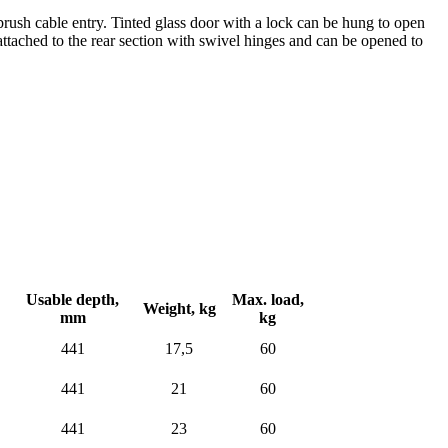
brush cable entry. Tinted glass door with a lock can be hung to open
 attached to the rear section with swivel hinges and can be opened to
Usable depth,
Max. load,
Weight,
kg
mm
kg
441
17,5
60
441
21
60
441
23
60