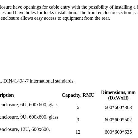
ure have openings for cable entry with the possibility of installing a 
hes and have holes for locks installation. The front enclosure section is
d enclosure allows easy access to equipment from the rear.
DIN41494-7 international standards.
Dimensions, mm
ription
Capacity, RMU
(DхWхH)
 enclosure, 6U, 600x600, glass
6
600*600*368
 enclosure, 9U, 600x600, glass
9
600*600*502
l enclosure, 12U, 600x600,
12
600*600*635