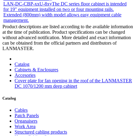
LAN-DC-CBP-xxU-8xy
The DC series floor cabinet is intended
for 19" equipment installed on two or four mounting rails.
Extended (800mm) width model allows easy equipment cable
management.
Product descriptions are listed according to the available information
at the time of publication. Product specifications can be changed
without advanced notification. More detailed and exact information
can be obtained from the official partners and distributors of
LANMASTER.
Catalog
Cabinets & Enclosures
Accesories
Cover plate for fan opening in the roof of the LANMASTER
DC 1070/1200 mm deep cabinet
Catalog
Cables
Patch Panels
Organaisers
Work Area
Structured cabling products