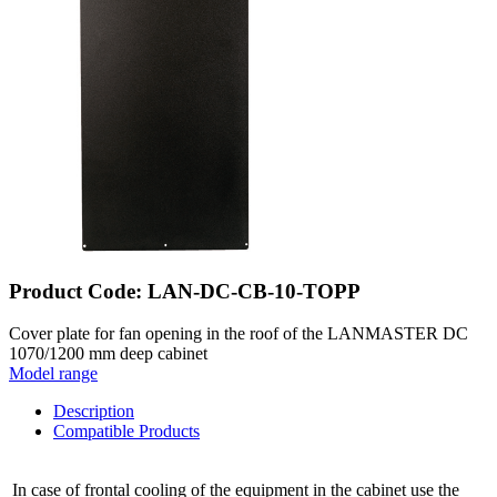
Product Code: LAN-DC-CB-10-TOPP
Cover plate for fan opening in the roof of the LANMASTER DC
1070/1200 mm deep cabinet
Model range
Description
Compatible Products
In case of frontal cooling of the equipment in the cabinet use the