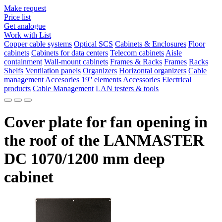
Make request
Price list
Get analogue
Work with List
Copper cable systems
Optical SCS
Cabinets & Enclosures
Floor
cabinets
Cabinets for data centers
Telecom cabinets
Aisle
containment
Wall-mount cabinets
Frames & Racks
Frames
Racks
Shelfs
Ventilation panels
Organizers
Horizontal organizers
Cable
management
Accesories
19'' elements
Accessories
Electrical
products
Cable Management
LAN testers & tools
Cover plate for fan opening in
the roof of the LANMASTER
DC 1070/1200 mm deep
cabinet