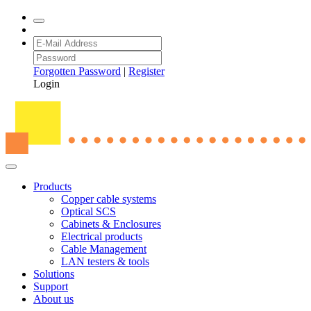
Forgotten Password
|
Register
Login
Products
Copper cable systems
Optical SCS
Cabinets & Enclosures
Electrical products
Cable Management
LAN testers & tools
Solutions
Support
About us