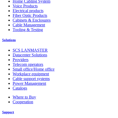
Home Cabling System
Voice Products
Electrical products
Fiber Optic Products
Cabinets & Enclosures
Cable Management
Tooling & Testing
Solutions
SCS LANMASTER
Datacenter Solutions
Providers
Telecom operators
Small office/Home office
Workplace equipment
Cable support systems
Power Management
Catalogs
Where to Buy
Cooperation
Support