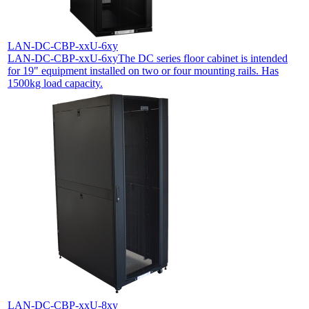
LAN-DC-CBP-xxU-6xy
LAN-DC-CBP-xxU-6xy
The DC series floor cabinet is intended
for 19" equipment installed on two or four mounting rails. Has
1500kg load capacity.
LAN-DC-CBP-xxU-8xy