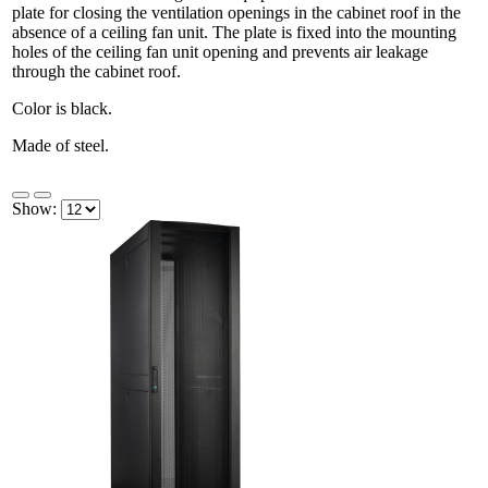
plate for closing the ventilation openings in the cabinet roof in the
absence of a ceiling fan unit. The plate is fixed into the mounting
holes of the ceiling fan unit opening and prevents air leakage
through the cabinet roof.
Color is black.
Made of steel.
Show: