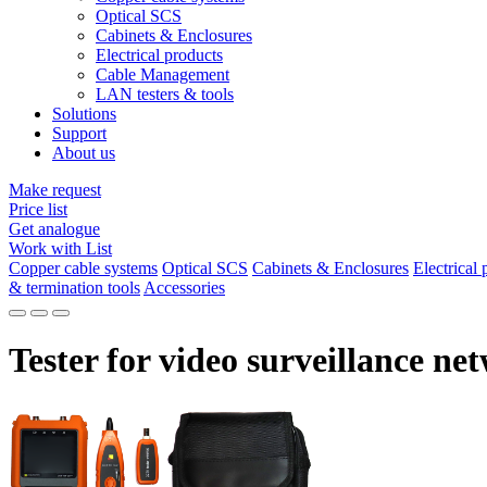
Optical SCS
Cabinets & Enclosures
Electrical products
Cable Management
LAN testers & tools
Solutions
Support
About us
Make request
Price list
Get analogue
Work with List
Copper cable systems
Optical SCS
Cabinets & Enclosures
Electrical 
& termination tools
Accessories
Tester for video surveillance ne