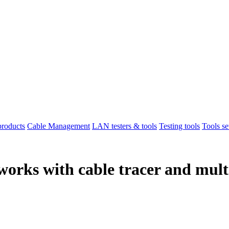
products
Cable Management
LAN testers & tools
Testing tools
Tools se
tworks with cable tracer and mul