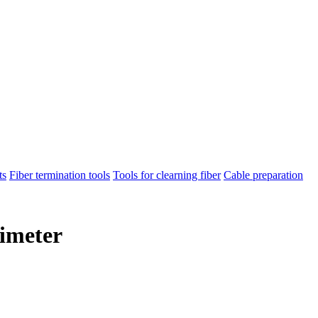
ts
Fiber termination tools
Tools for clearning fiber
Cable preparation
timeter