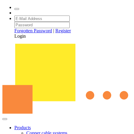
Forgotten Password
|
Register
Login
Products
Copper cable systems